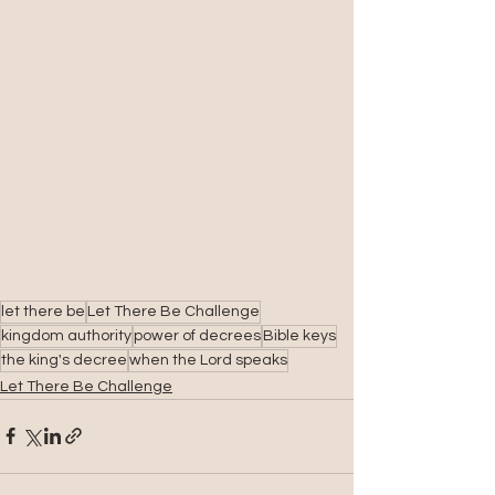
let there be
Let There Be Challenge
kingdom authority
power of decrees
Bible keys
the king's decree
when the Lord speaks
Let There Be Challenge