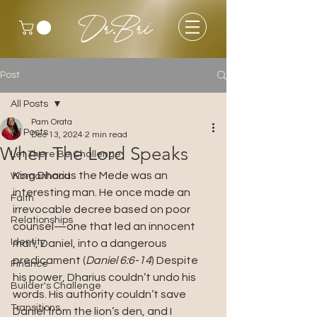
Dr.Bri
Post
All Posts
Pam Orata
All Posts
Dec 13, 2024
2 min read
When The Lord Speaks
Let There Be Challenge
King Dharius the Mede was an 
Womanhood
interesting man. He once made an 
Faith
irrevocable decree based on poor 
Relationships
counsel—one that led an innocent 
Identity
man, Daniel, into a dangerous 
predicament (
Daniel 6:6-14
) Despite 
Finance
his power, Dharius couldn’t undo his 
Builder's Challenge
words. His authority couldn’t save 
Transitions
Daniel from the lion’s den, and I 