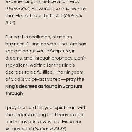
experiencing His justice and mercy 
(
Psalm 33:4
) His word is so trustworthy 
that He invites us to test it (
Malachi 
3:10
) 
During this challenge, stand on 
business. Stand on what the Lord has 
spoken about you in Scripture, in 
dreams, and through prophecy. Don’t 
stay silent, waiting for the King’s 
decrees to be fulfilled. The Kingdom 
of God is voice-activated—
pray the 
King’s decrees as found in Scripture 
through
.
I pray the Lord fills your spirit man  with 
the understanding that heaven and 
earth may pass away, but His words 
will never fail (
Matthew 24:35
)  