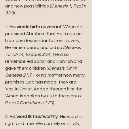
and new possibilities (
Genesis 1, Psalm 
33:9
)
4. 
His words birth covenant
. When He  
promised Abraham that He'd rescue 
his many descendants from slavery, 
He remembered and did so 
(Genesis 
15:13-14, Exodus 2:24
). He also 
remembered Sarah and Hannah and 
gave them children (
Genesis 18:14, 
Genesis 21:1
) For no matter how many 
promises God has made, they are 
‘yes’ in Christ. And so through him the 
‘Amen’ is spoken by us to the glory of 
God (
2 Corinthians 1:20
)
5. 
His word IS trustworthy. 
 His word is 
right and true. We can rely on it fully, 