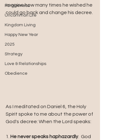
imagine how many times he wished he 
Forgiveness
could go back and change his decree.
Uncommon Life
Kingdom Living
Happy New Year
2025
Strategy
Love & Relationships
Obedience
As I meditated on Daniel 6, the Holy 
Spirit spoke to me about the power of 
God's decree: When the Lord speaks:
1. 
He never speaks haphazardly
.  God 