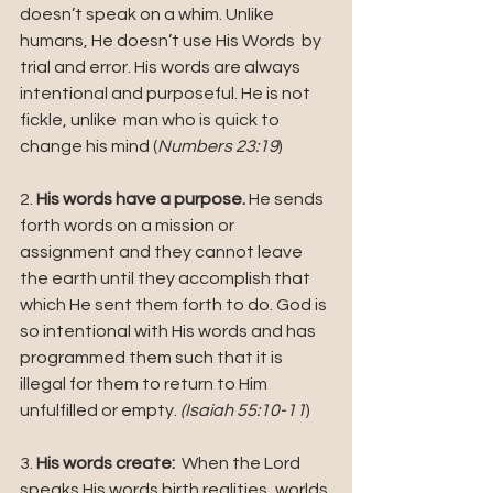
doesn’t speak on a whim. Unlike 
humans, He doesn’t use His Words  by 
trial and error. His words are always 
intentional and purposeful. He is not 
fickle, unlike  man who is quick to 
change his mind (
Numbers 23:19
)
2. 
His words have a purpose.
 He sends 
forth words on a mission or 
assignment and they cannot leave 
the earth until they accomplish that 
which He sent them forth to do. God is 
so intentional with His words and has 
programmed them such that it is 
illegal for them to return to Him 
unfulfilled or empty. 
(Isaiah 55:10-11
)
3. 
His words create:
  When the Lord 
speaks His words birth realities, worlds 