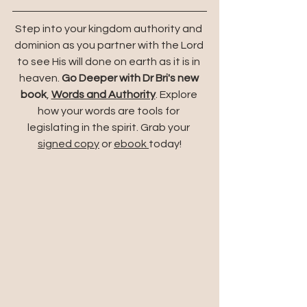
Step into your kingdom authority and 
dominion as you partner with the Lord 
to see His will done on earth as it is in 
heaven. 
Go Deeper with Dr Bri's new 
book
,
Words and Authority
. Explore 
how your words are tools for 
legislating in the spirit. Grab your 
signed copy
 or 
ebook 
today!