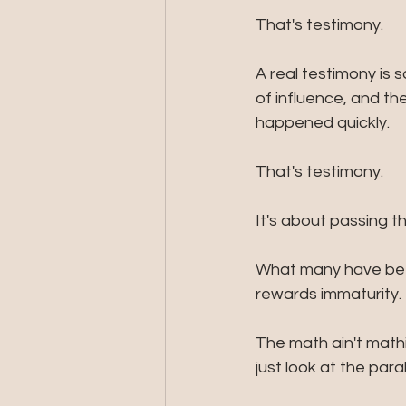
That's testimony. 
A real testimony is
of influence, and the
happened quickly.
That's testimony.
It's about passing t
What many have bee
rewards immaturity. 
The math ain't math
just look at the par