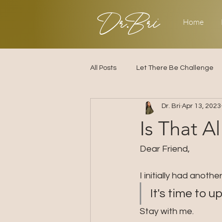
Dr.Bri
Home
All Posts
Let There Be Challenge
Dr. Bri
Apr 13, 2023
Builder's Challenge
Transitio
Is That A
2025
Strategy
Love & R
Dear Friend,
I initially had anoth
It's time to 
Stay with me.