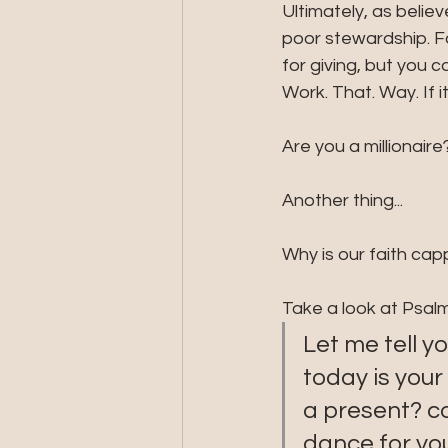
Ultimately, as belie
poor stewardship. Fo
for giving, but you 
Work. That. Way. If it
Are you a millionaire
Another thing...
Why is our faith cap
Take a look at Psalm
Let me tell y
today is your
a present? c
dance for you