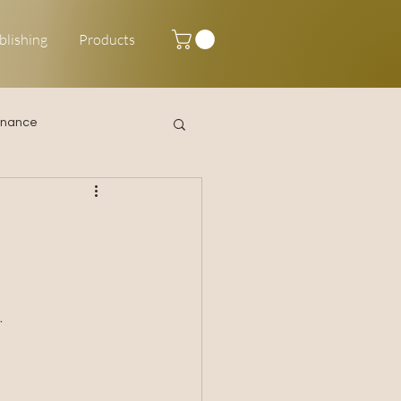
blishing
Products
inance
Happy New Year
 