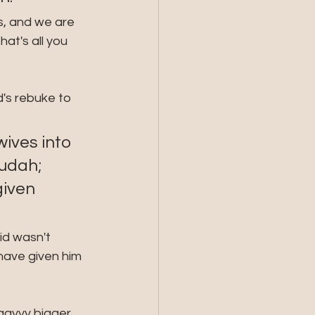
s, and we are 
at's all you 
's rebuke to 
ives into 
udah; 
given 
id wasn't 
have given him 
aayyy bigger 