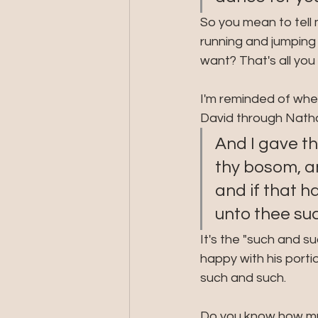
So you mean to tell 
running and jumping 
want? That's all yo
I'm reminded of when
David through Natha
And I gave th
thy bosom, an
and if that h
unto thee suc
It's the "such and su
happy with his porti
such and such. 
Do you know how muc