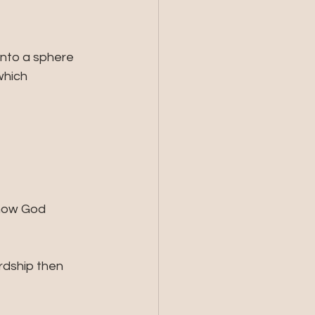
into a sphere 
which 
how God 
rdship then 