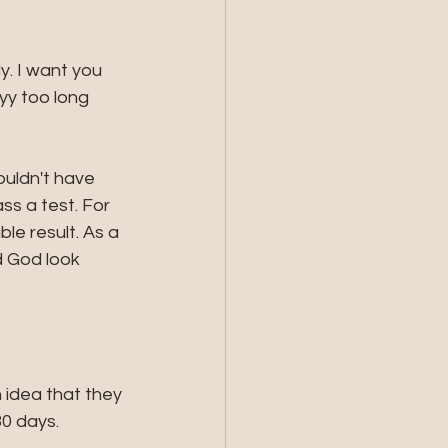
. I want you 
yy too long 
uldn't have 
s a test. For 
le result. As a 
d God look 
idea that they 
0 days. 