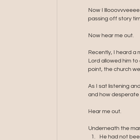
Now I lllooovvveeee 
passing off story ti
Now hear me out. 
Recently, I heard a 
Lord allowed him to 
point, the church we
As I sat listening a
and how desperate m
Hear me out.
Underneath the man'
He had not been