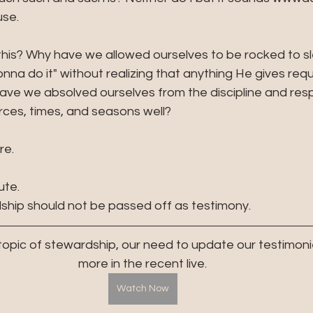
se. 
is? Why have we allowed ourselves to be rocked to sl
nna do it" without realizing that anything He gives requ
e we absolved ourselves from the discipline and respon
ces, times, and seasons well? 
re. 
ute. 
dship should not be passed off as testimony.
 topic of stewardship, our need to update our testimoni
more in the recent live.
Watch Now