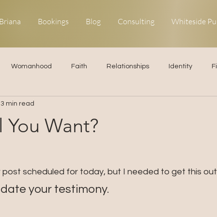
Briana
Bookings
Blog
Consulting
Whiteside Pu
Womanhood
Faith
Relationships
Identity
F
3 min read
ns
Forgiveness
Uncommon Life
Kingdom Living
ll You Want?
elationships
Obedience
er post scheduled for today, but I needed to get this out.
update your testimony.