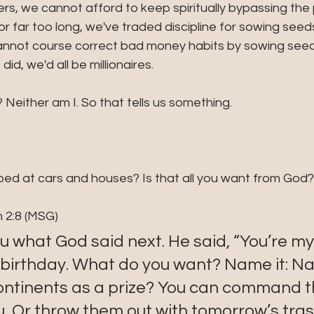
vers, we cannot afford to keep spiritually bypassing the
r far too long, we've traded discipline for sowing seeds
cannot course correct bad money habits by sowing seeds.
 did, we'd all be millionaires.
? Neither am I. So that tells us something. 
ped at cars and houses? Is that all you want from God?
 2:8 (MSG)
ou what God said next. He said, “You’re my
 birthday. What do you want? Name it: Na
ontinents as a prize? You can command th
, Or throw them out with tomorrow’s tras