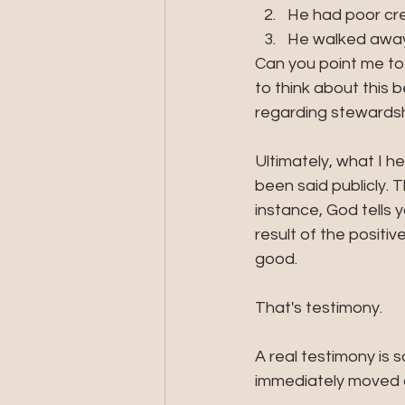
He had poor cre
He walked away 
Can you point me to
to think about this
regarding stewardsh
Ultimately, what I h
been said publicly. 
instance, God tells 
result of the posit
good. 
That's testimony.
A real testimony is
immediately moved on