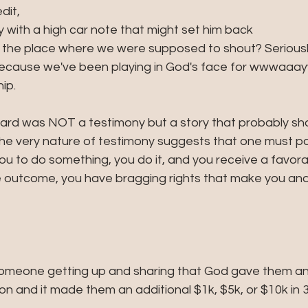
dit, 
with a high car note that might set him back
 the place where we were supposed to shout? Seriously
 because we've been playing in God's face for wwwaaay
ip.
eard was NOT a testimony but a story that probably sho
The very nature of testimony suggests that one must pas
you to do something, you do it, and you receive a favorab
ive outcome, you have bragging rights that make you an
 someone getting up and sharing that God gave them an 
 and it made them an additional $1k, $5k, or $10k in 3