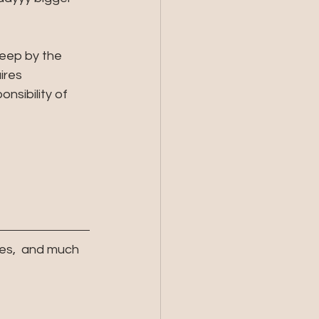
eep by the 
ires 
sibility of 
es,  and much 