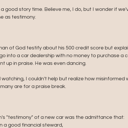
a good story time. Believe me, I do, but I wonder if we
me as testimony. 
man of God testify about his 500 credit score but expla
go into a car dealership with no money to purchase a ca
nt up in praise. He was even dancing.
nd watching, I couldn't help but realize how misinformed
any are for a praise break. 
s "testimony" of a new car was the admittance that:
 a good financial steward, 