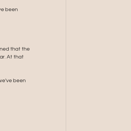
've been 
ined that the 
r. At that 
 we've been 