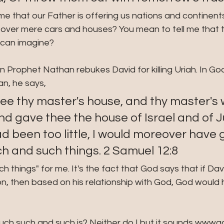
me that our Father is offering us nations and continent
over mere cars and houses? You mean to tell me that th
u can imagine?
 Prophet Nathan rebukes David for killing Uriah. In God
n, he says,
ee thy master's house, and thy master's w
d gave thee the house of Israel and of J
ad been too little, I would moreover have 
h and such things. 2 Samuel 12:8
ch things" for me. It's the fact that God says that if Dav
on, then based on his relationship with God, God would 
h such and such is? Neither do I but it sounds wwwa