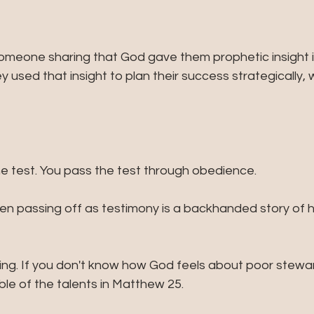
 someone sharing that God gave them prophetic insight 
y used that insight to plan their success strategically, 
he test. You pass the test through obedience. 
n passing off as testimony is a backhanded story of 
ing. If you don't know how God feels about poor stewa
able of the talents in Matthew 25.