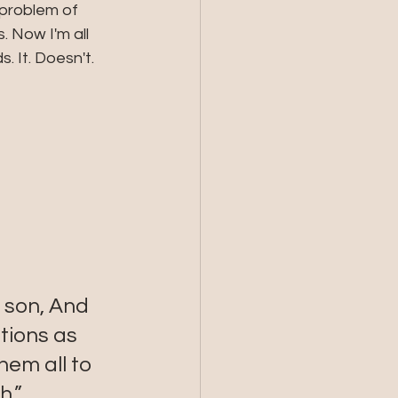
 problem of 
. Now I'm all 
 It. Doesn't. 
 
 son, And 
tions as 
em all to 
h.”