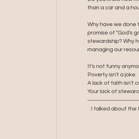
than a car and a hou
Why have we done th
promise of "God's go
stewardship? Why hav
managing our resour
It's not funny anymo
Poverty isn't a joke. 
A lack of faith isn't c
Your lack of stewar
I talked about the