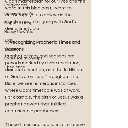
God's master plan for our lives and the 
Forgiveness
world. In this blog post, I want to 
Uncommon Life
encourage you to believe in the 
significance of aligning with God's 
Kingdom Living
divine timetable.
Happy New Year
2025
1. Recognizing Prophetic Times and 
Seasons
Strategy
Prophetic times and seasons are 
Love & Relationships
periods marked by divine revelation, 
Obedience
divine intervention, and the fulfillment 
of God's promises. Throughout the 
Bible, we see numerous instances 
where God's timetable was at work. 
For example, the birth of Jesus was a 
prophetic event that fulfilled 
centuries-old prophecies. 
These times and seasons often serve 