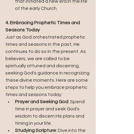
that initiated a new era in the life 
of the early Church.
4. Embracing Prophetic Times and 
Seasons Today
Just as God orchestrated prophetic 
times and seasons in the past, He 
continues to do so in the present. As 
believers, we are called to be 
spiritually attuned and discerning, 
seeking God's guidance in recognizing 
these divine moments. Here are some 
steps to help you embrace prophetic 
times and seasons today:
Prayer and Seeking God
: Spend 
time in prayer and seek God's 
wisdom to discern His plans and 
timing in your life.
Studying Scripture
: Dive into the 