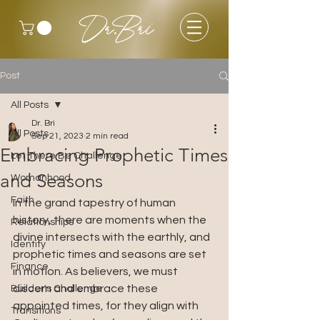
Dr.Bri
Post
All Posts
Dr. Bri
All Posts
Sep 21, 2023
2 min read
Embracing Prophetic Times
Let There Be Challenge
and Seasons
Womanhood
Faith
In the grand tapestry of human 
history, there are moments when the 
Relationships
divine intersects with the earthly, and 
Identity
prophetic times and seasons are set 
Finance
in motion. As believers, we must 
discern and embrace these 
Builder's Challenge
appointed times, for they align with 
Transitions