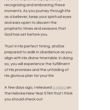
recognizing and embracing these 
moments. As you journey through life 
as a believer, keep your spiritual eyes 
and ears open to discern the 
prophetic times and seasons that 
God has set before you. 
Trust in His perfect timing, and be 
prepared to walk in obedience as you 
align with His divine timetable. In doing 
so, you will experience the fulfillment 
of His promises and the unfolding of 
His glorious plan for your life.
A few days ago, I released 
a video
 on 
the Hebrew New Year 5784 that I think 
you should check out. 