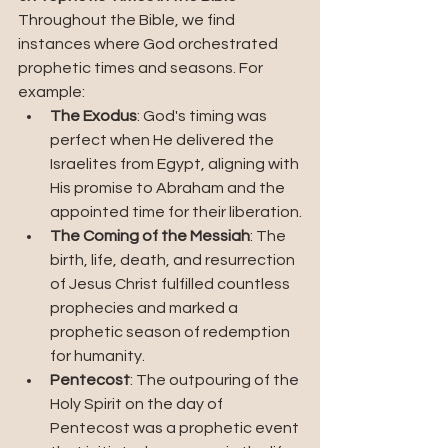
Throughout the Bible, we find 
instances where God orchestrated 
prophetic times and seasons. For 
example:
The Exodus
: God's timing was 
perfect when He delivered the 
Israelites from Egypt, aligning with 
His promise to Abraham and the 
appointed time for their liberation.
The Coming of the Messiah
: The 
birth, life, death, and resurrection 
of Jesus Christ fulfilled countless 
prophecies and marked a 
prophetic season of redemption 
for humanity.
Pentecost
: The outpouring of the 
Holy Spirit on the day of 
Pentecost was a prophetic event 