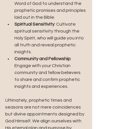
Word of God to understand the 
prophetic promises and principles 
laid out in the Bible.
Spiritual Sensitivity
: Cultivate 
spiritual sensitivity through the 
Holy Spirit, who will guide you into 
all truth and reveal prophetic 
insights.
Community and Fellowship
: 
Engage with your Christian 
community and fellow believers 
to share and confirm prophetic 
insights and experiences.
Ultimately, prophetic times and 
seasons are not mere coincidences 
but divine appointments designed by 
God Himself. We align ourselves with 
His eternal plan and purpose by 