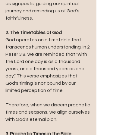
as signposts, guiding our spiritual 
journey and reminding us of God's 
faithfulness.
2. The Timetables of God
God operates on a timetable that 
transcends human understanding. In 2 
Peter 3:8, we are reminded that "with 
the Lord one day is as a thousand 
years, and a thousand years as one 
day." This verse emphasizes that 
God's timing is not bound by our 
limited perception of time. 
Therefore, when we discern prophetic 
times and seasons, we align ourselves 
with God's eternal plan.
3. Prophetic Times in the Bible