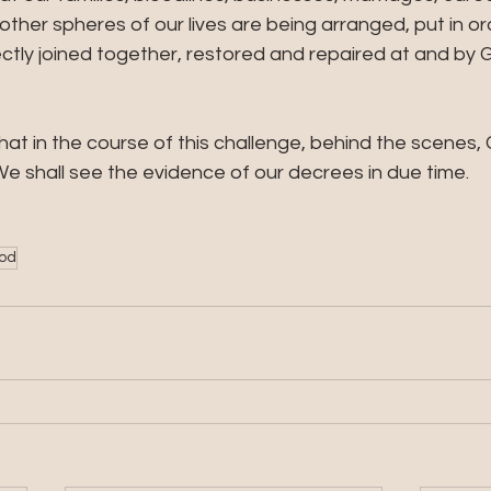
 other spheres of our lives are being arranged, put in or
tly joined together, restored and repaired at and by G
at in the course of this challenge, behind the scenes, 
e shall see the evidence of our decrees in due time.
God