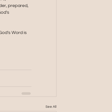
der, prepared, 
od's 
God's Word is 
See All