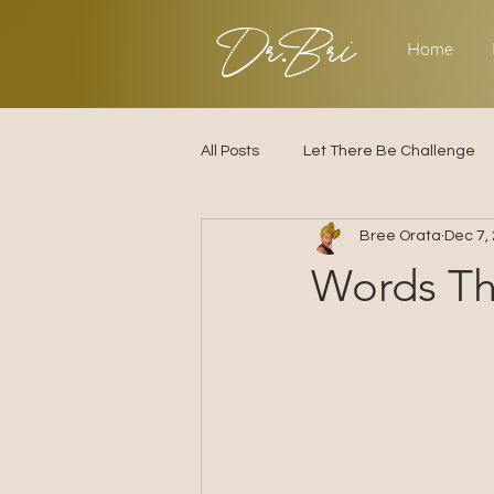
Dr.Bri
Home
All Posts
Let There Be Challenge
Bree Orata
Dec 7,
Builder's Challenge
Transitio
Words Th
2025
Strategy
Love & R