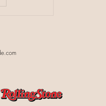
 Responds After the
ee
de.com