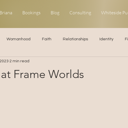
Briana
Bookings
Blog
Consulting
Whiteside Pu
Womanhood
Faith
Relationships
Identity
F
 2023
2 min read
ns
Forgiveness
Uncommon Life
Kingdom Living
at Frame Worlds
elationships
Obedience