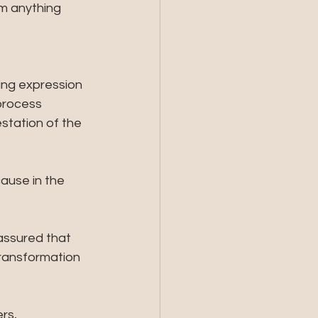
m anything 
ing expression 
process 
tation of the 
ause in the 
assured that 
transformation 
rs, 