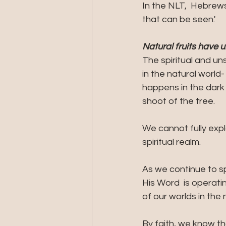
In the NLT,  Hebrew
that can be seen.'
Natural fruits have u
The spiritual and un
in the natural world
happens in the dark
shoot of the tree.
We cannot fully expl
spiritual realm. 
As we continue to s
His Word  is operati
of our worlds in the 
By faith, we know th