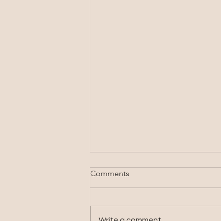
Comments
Write a comment...