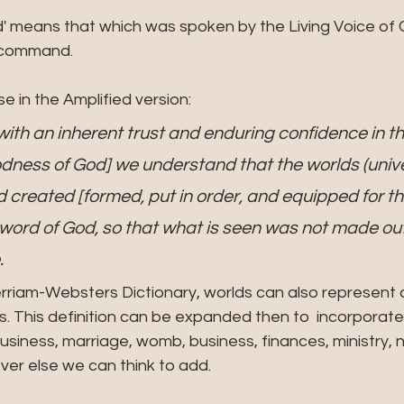
a command.
rse in the Amplified version:
, with an inherent trust and enduring confidence in t
ness of God] we understand that the worlds (unive
created [formed, put in order, and equipped for th
word of God, so that what is seen was not made out 
.
rriam-Websters Dictionary, worlds can also represent 
ns. This definition can be expanded then to  incorporate 
 business, marriage, womb, business, finances, ministry, n
ver else we can think to add.