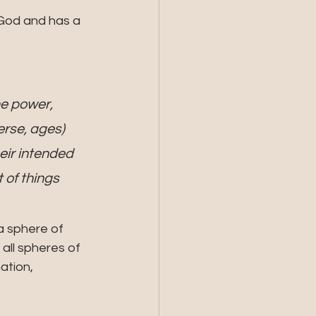
he power, 
rse, ages) 
eir intended 
of things 
a sphere of 
all spheres of 
ation, 