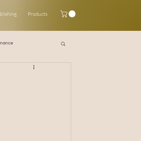
blishing
Products
inance
Happy New Year