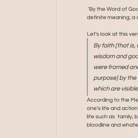
 'By the Word of God' means that which was spoken by the Living Voice of God and has a 
definite meaning; 
Let's look at this ve
By faith [that is
wisdom and good
were framed and 
purpose] by the 
which are visible
According to the Me
one’s life and actio
life such as  family,
bloodline and whate