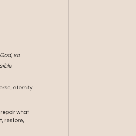
God, so 
ible 
erse, eternity 
repair what 
, restore, 