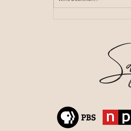
Preparing for 2026: How to
Study Systems While They
Shift