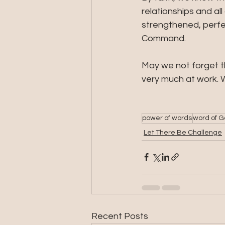
relationships and all
strengthened, perfec
Command.
May we not forget th
very much at work. W
power of words
word of 
Let There Be Challenge
Recent Posts