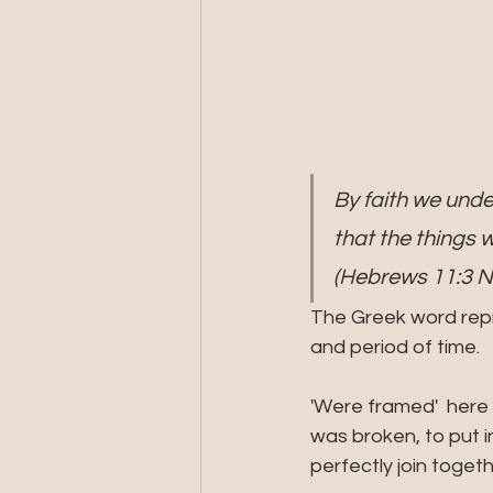
By faith we unde
that the things 
(Hebrews 11:3 
The Greek word repre
and period of time.
'Were framed'  here
was broken, to put i
perfectly join toge