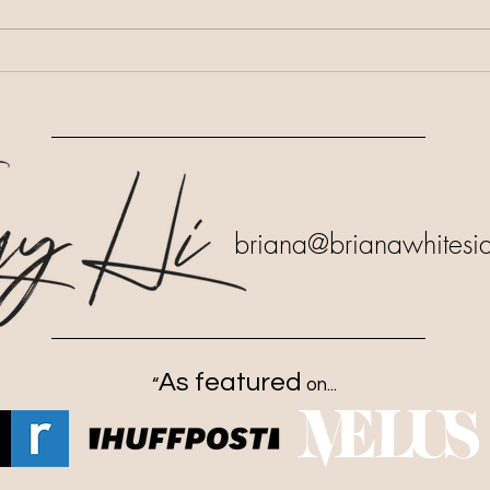
Salvation Was Not the End
Life
Goal
Decr
briana
@brianawhitesi
As featured
“
on...