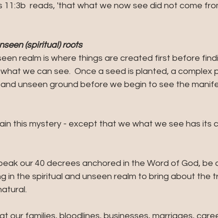
s 11:3b  reads, 'that what we now see did not come fro
nseen (spiritual) roots
seen realm is where things are created first before find
- what we can see.  Once a seed is planted, a complex 
 and unseen ground before we begin to see the manifes
ain this mystery - except that we what we see has its c
peak our 40 decrees anchored in the Word of God, be 
ng in the spiritual and unseen realm to bring about the 
natural.
at our families, bloodlines, businesses, marriages, caree