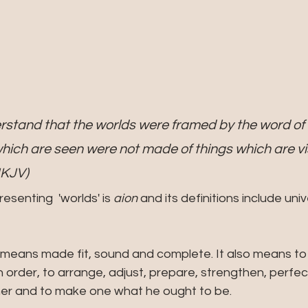
rstand that the worlds were framed by the word of 
which are seen were not made of things which are vis
NKJV)
senting  'worlds' is
 aion
 and its definitions include univ
 means made fit, sound and complete. It also means to 
n order, to arrange, adjust, prepare, strengthen, perfect
ther and to make one what he ought to be.