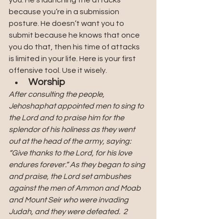
because you’re in a submission 
posture. He doesn’t want you to 
submit because he knows that once 
you do that, then his time of attacks 
is limited in your life. Here is your first 
offensive tool. Use it wisely.
Worship
After consulting the people, 
Jehoshaphat appointed men to sing to 
the Lord and to praise him for the 
splendor of his holiness as they went 
out at the head of the army, saying: 
“Give thanks to the Lord, for his love 
endures forever.” As they began to sing 
and praise, the Lord set ambushes 
against the men of Ammon and Moab 
and Mount Seir who were invading 
Judah, and they were defeated.  2 