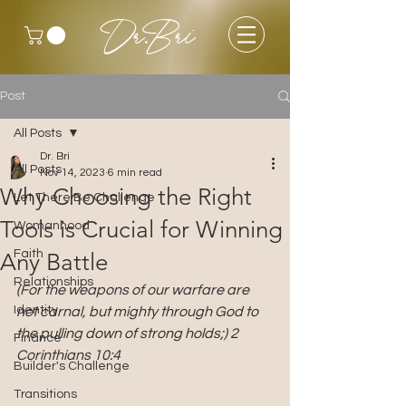
Dr.Bri
Post
All Posts
Dr. Bri
All Posts
Nov 14, 2023
6 min read
Why Choosing the Right
Let There Be Challenge
Tools is Crucial for Winning
Womanhood
Faith
Any Battle
Relationships
(For the weapons of our warfare are 
Identity
not carnal, but mighty through God to 
the pulling down of strong holds;) 2 
Finance
Corinthians 10:4
Builder's Challenge
Transitions