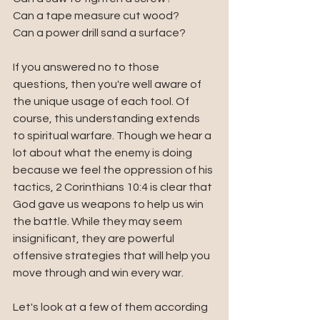
Can a tape measure cut wood?
Can a power drill sand a surface?
If you answered no to those 
questions, then you're well aware of 
the unique usage of each tool. Of 
course, this understanding extends 
to spiritual warfare. Though we hear a 
lot about what the enemy is doing 
because we feel the oppression of his 
tactics, 2 Corinthians 10:4 is clear that 
God gave us weapons to help us win 
the battle. While they may seem 
insignificant, they are powerful 
offensive strategies that will help you 
move through and win every war. 
Let's look at a few of them according 