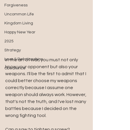
Forgiveness
Uncommon Life
Kingdom Living
Happy New Year
2025
Strategy
Love & Relationships
In the art of war, you must not only 
know your opponent but also your 
Obedience
weapons. I'll be the first to admit that I 
could better choose my weapons 
correctly because I assume one 
weapon should always work. However, 
that's not the truth, and I've lost many 
battles because I decided on the 
wrong fighting tool. 
Can a saw to tighten a screw? 