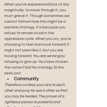
When you’ve experienced loss of any 
magnitude, to move through it, you 
must grieve it. Though sometimes we 
cannot fathom how this might be a 
warfare strategy, it is because you 
refuse to remain stuck in the 
oppressive cycle. When you cry, you’re 
choosing to feel and move forward. It 
might not seem like it, but you are 
moving forward. You are winning by 
refusing to give up. You have chosen 
the correct battle strategy. El-Roi 
sees you!
Community
Therefore confess your sins to each 
other and pray for each other so that 
you may be healed. The prayer of a 
righteous person is powerful and 