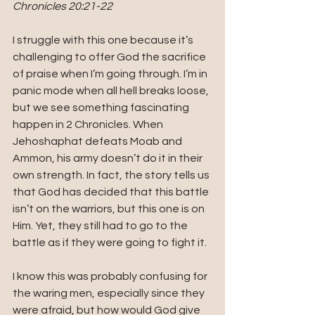
Chronicles 20:21-22
I struggle with this one because it’s 
challenging to offer God the sacrifice 
of praise when I’m going through. I’m in 
panic mode when all hell breaks loose, 
but we see something fascinating 
happen in 2 Chronicles. When 
Jehoshaphat defeats Moab and 
Ammon, his army doesn’t do it in their 
own strength. In fact, the story tells us 
that God has decided that this battle 
isn’t on the warriors, but this one is on 
Him. Yet, they still had to go to the 
battle as if they were going to fight it. 
I know this was probably confusing for 
the waring men, especially since they 
were afraid, but how would God give 