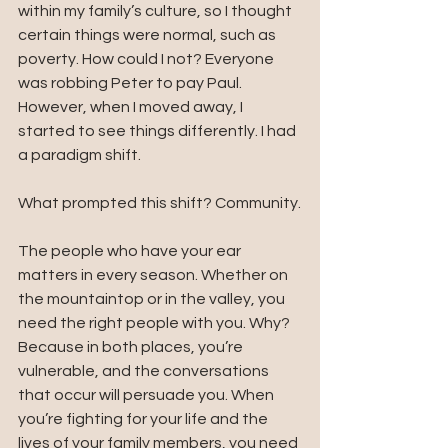
within my family’s culture, so I thought 
certain things were normal, such as 
poverty. How could I not? Everyone 
was robbing Peter to pay Paul. 
However, when I moved away, I 
started to see things differently. I had 
a paradigm shift. 
What prompted this shift? Community.
The people who have your ear 
matters in every season. Whether on 
the mountaintop or in the valley, you 
need the right people with you. Why? 
Because in both places, you’re 
vulnerable, and the conversations 
that occur will persuade you. When 
you’re fighting for your life and the 
lives of your family members, you need 