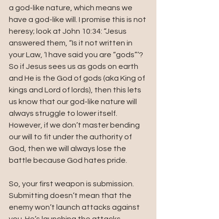
a god-like nature, which means we 
have a god-like will. I promise this is not 
heresy; look at John 10:34: “Jesus 
answered them, “Is it not written in 
your Law, ‘I have said you are “gods”’? 
So if Jesus sees us as gods on earth 
and He is the God of gods (aka King of 
kings and Lord of lords), then this lets 
us know that our god-like nature will 
always struggle to lower itself. 
However, if we don’t master bending 
our will to fit under the authority of 
God, then we will always lose the 
battle because God hates pride. 
So, your first weapon is submission. 
Submitting doesn’t mean that the 
enemy won’t launch attacks against 
you. He’s launching the attacks 