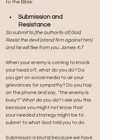
to the Bible:
Submission and 
Resistance
So submit to [the authority of] God. 
Resist the devil [stand firm against him] 
and he will flee from you. James 4:7
When your enemy is coming to knock 
your head off, what do you do? Do 
you get on social media to air your 
grievances for sympathy? Do you hop 
on the phone and say, “the enemy is 
busy?” What do you do? I ask you this 
because you might not know that 
your needed strategy might be to 
submit to what God told you to do. 
Submission is brutal because we have 