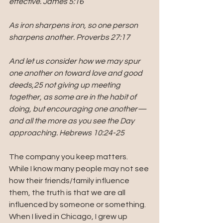
effective. James 5:16
As iron sharpens iron, so one person 
sharpens another. Proverbs 27:17
And let us consider how we may spur 
one another on toward love and good 
deeds,25 not giving up meeting 
together, as some are in the habit of 
doing, but encouraging one another—
and all the more as you see the Day 
approaching. Hebrews 10:24-25
The company you keep matters. 
While I know many people may not see 
how their friends/family influence 
them, the truth is that we are all 
influenced by someone or something. 
When I lived in Chicago, I grew up 