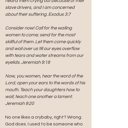
heard them crying out because of their 
slave drivers, and I am concerned 
about their suffering. Exodus 3:7
Consider now! Call for the wailing 
women to come; send for the most 
skillful of them. Let them come quickly 
and wail over us till our eyes overflow 
with tears and water streams from our 
eyelids. Jeremiah 9:18
Now, you women, hear the word of the 
Lord; open your ears to the words of his 
mouth. Teach your daughters how to 
wail; teach one another a lament. 
Jeremiah 9:20
No one likes a crybaby, right? Wrong. 
God does. I used to be someone who 