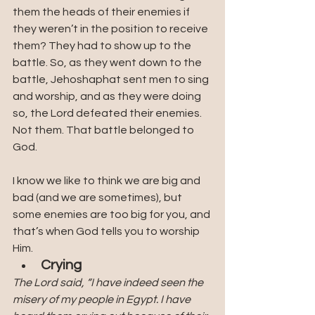
them the heads of their enemies if 
they weren’t in the position to receive 
them? They had to show up to the 
battle. So, as they went down to the 
battle, Jehoshaphat sent men to sing 
and worship, and as they were doing 
so, the Lord defeated their enemies. 
Not them. That battle belonged to 
God. 
I know we like to think we are big and 
bad (and we are sometimes), but 
some enemies are too big for you, and 
that’s when God tells you to worship 
Him. 
Crying
The Lord said, “I have indeed seen the 
misery of my people in Egypt. I have 