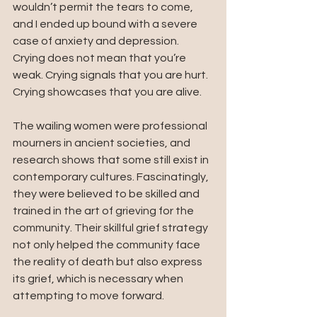
wouldn’t permit the tears to come, 
and I ended up bound with a severe 
case of anxiety and depression. 
Crying does not mean that you’re 
weak. Crying signals that you are hurt. 
Crying showcases that you are alive. 
The wailing women were professional 
mourners in ancient societies, and 
research shows that some still exist in 
contemporary cultures. Fascinatingly, 
they were believed to be skilled and 
trained in the art of grieving for the 
community. Their skillful grief strategy 
not only helped the community face 
the reality of death but also express 
its grief, which is necessary when 
attempting to move forward. 