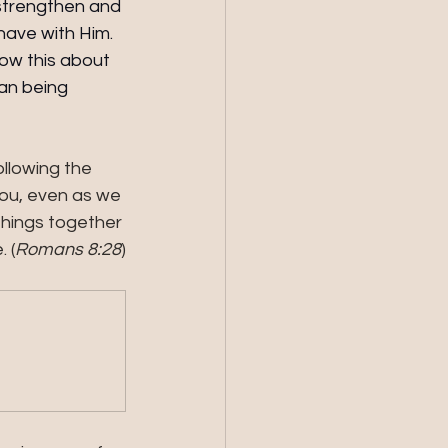
 strengthen and 
have with Him. 
now this about 
an being 
ollowing the 
you, even as we 
things together 
 (
Romans 8:28
)