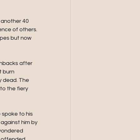
 another 40 
nce of others. 
apes but now 
hbacks after
 burn 
dy dead. The 
o the fiery 
spoke to his 
against him by 
 wondered 
n offended 