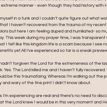
n extreme manner - even though they had history with H
 myself in a funk and I couldn’t quite figure out what w
d that I haven't recovered from the trauma of my recent t
olors but here I am feeling duped and humiliated- so mu
ay. This week during my prayer time, I was transparent 
hat I felt like this kingdom life is a scam because I see 
benefits yet.All I've experienced so far is a sneak previe
I hadn't forgiven the Lord for the extremeness of the las
 Yes. The Lord killed me and I haven’t fully recovered. 
ould be this traumatizing. Whereas I'm walking out the 
 and wary of the fine print I didn’t know about.
I'm experiencing are real and there's no need to disco
at the Lord knew I would be in this very moment and He s