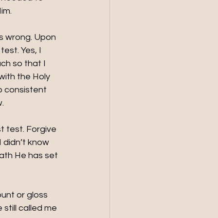
im.
as wrong. Upon 
est. Yes, I 
ch so that I 
with the Holy 
no consistent 
w.
t test. Forgive 
I didn’t know 
path He has set 
unt or gloss 
till called me 