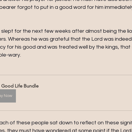
earer forgot to put in a good word for him immediately
slept for the next few weeks after almost being the lion
s. Whereas he was grateful that the Lord was indeed fa
y for his good and was treated well by the kings, that 
le-wary.
 Good Life Bundle
uy Now
ach of these people sat down to reflect on these signi
ives, they must have wondered at some point if the Lor