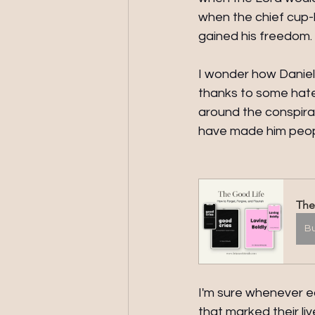
when the chief cup-b
gained his freedom.
I wonder how Daniel 
thanks to some hater
around the conspirac
have made him peop
The
B
I'm sure whenever e
that marked their l