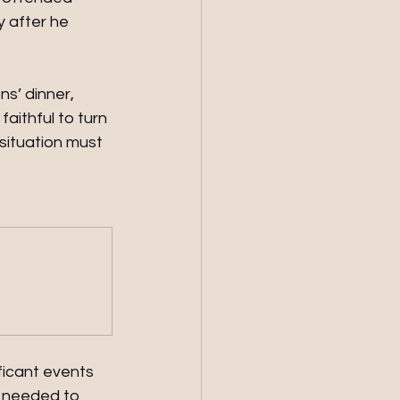
 after he 
s’ dinner, 
ithful to turn 
situation must 
ficant events 
d needed to 