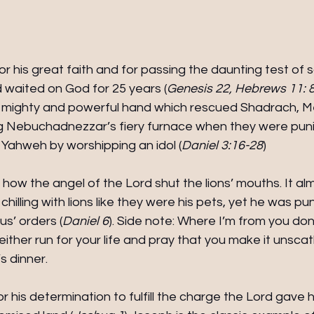
r his great faith and for passing the daunting test of sa
 waited on God for 25 years (
Genesis 22, Hebrews 11: 
s mighty and powerful hand which rescued Shadrach, M
 Nebuchadnezzar’s fiery furnace when they were puni
 Yahweh by worshipping an idol (
Daniel 3:16-28
) 
how the angel of the Lord shut the lions’ mouths. It al
 chilling with lions like they were his pets, yet he was pu
us’ orders (
Daniel 6
). Side note: Where I’m from you don't
ou either run for your life and pray that you make it unsc
’s dinner.
r his determination to fulfill the charge the Lord gave h