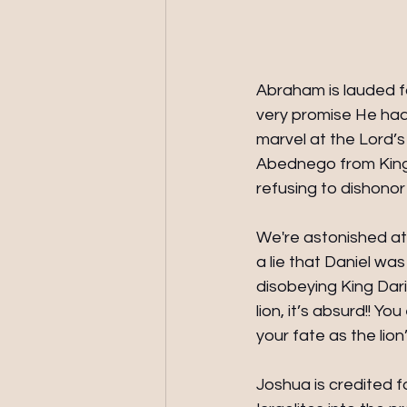
Abraham is lauded fo
very promise He had
marvel at the Lord’
Abednego from King
refusing to dishonor
We're astonished at 
a lie that Daniel was
disobeying King Dari
lion, it’s absurd!! Y
your fate as the lion
Joshua is credited fo