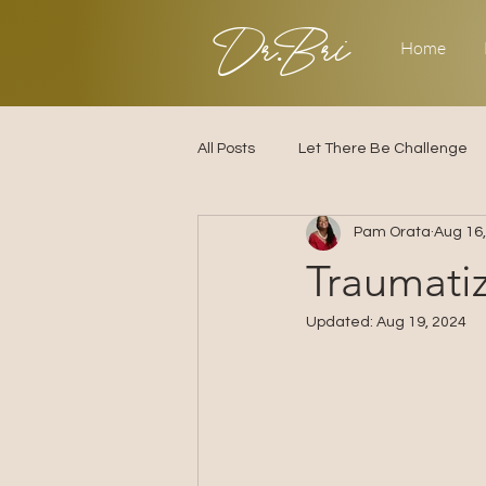
Dr.Bri
Home
All Posts
Let There Be Challenge
Pam Orata
Aug 16
Builder's Challenge
Transitio
Traumati
Updated:
Aug 19, 2024
2025
Strategy
Love & R