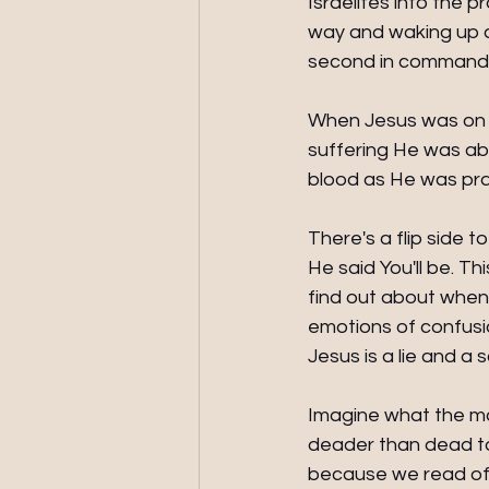
Israelites into the p
way and waking up a
second in command.
When Jesus was on M
suffering He was ab
blood as He was pray
There's a flip side
He said You'll be. Thi
find out about when
emotions of confusio
Jesus is a lie and a 
Imagine what the mo
deader than dead to 
because we read of 