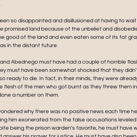
  
en so disappointed and disillusioned at having to wait
he promised land because of the unbelief and disobedie
he good of the land and even eaten some of its fat gr
s in the distant future.
and Abednego must have had a couple of horrible flas
They must have been somewhat shocked that they didn't
 ready to die. In fact, in their minds, they were alrea
he flesh of the men who got burnt as they threw them int
done a number on them.
ndered why there was no positive news each time he 
ing him exonerated from the false accusations leveled 
spite being the prison warden’s favorite, he must have
 answer his prayer for justice. He must have also bee