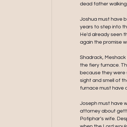
dead father walking.
Joshua must have be
years to step into t
He'd already seen t
again the promise wa
Shadrack, Meshack 
the fiery furnace. 
because they were so
sight and smell of t
furnace must have 
Joseph must have wo
attorney about gett
Potiphar’s wife. De
when the Lord would