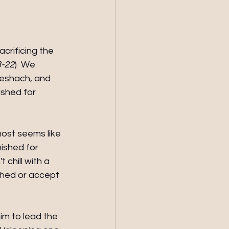
crificing the 
8-22
)  We 
eshach, and 
shed for 
most seems like 
nished for 
 chill with a 
athed or accept 
im to lead the 