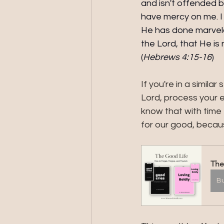
and isn't offended b
have mercy on me. I 
He has done marvelou
the Lord, that He i
(
Hebrews 4:15-16
) 
If you're in a simil
Lord, process your e
know that with time 
for our good, becaus
The
B