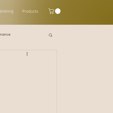
blishing
Products
inance
Happy New Year