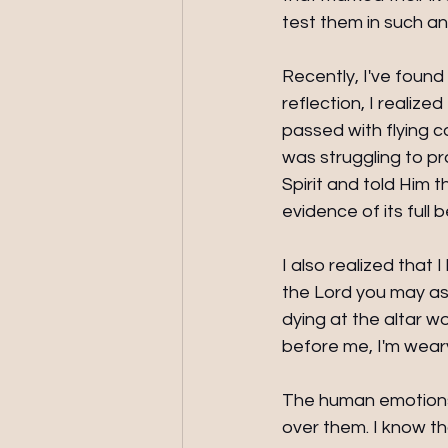
test them in such a
Recently, I've found
reflection, I realize
passed with flying c
was struggling to pr
Spirit and told Him t
evidence of its full 
I also realized that 
the Lord you may ask.
dying at the altar w
before me, I'm weary
The human emotions 
over them. I know th