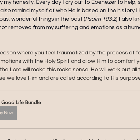
y my honesty. Every day I cry out to Ebenezer to help,
also remind myself of who He is based on the history I 
s, wonderful things in the past (
Psalm 103:2
) I also k
s not removed from my suffering and emotions as a hum
ar season where you feel traumatized by the process of f
motions with the Holy Spirit and allow Him to comfort 
the Lord will make this make sense. He will work out all 
e we love Him and are called according to His purpose.
 Good Life Bundle
uy Now