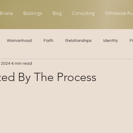
Briana
Bookings
Blog
Consulting
Whiteside Pu
Womanhood
Faith
Relationships
Identity
F
, 2024
4 min read
ns
Forgiveness
Uncommon Life
Kingdom Living
zed By The Process
elationships
Obedience