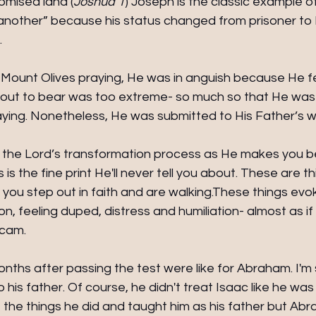
romised land (
Joshua 1
) Joseph is the classic example o
nother” because his status changed from prisoner to 
 
ount Olives praying, He was in anguish because He fel
out to bear was too extreme- so much so that He was
ing. Nonetheless, He was submitted to His Father’s wil
 to the Lord’s transformation process as He makes you
s is the fine print He'll never tell you about. These are thi
 you step out in faith and are walking.These things ev
n, feeling duped, distress and humiliation- almost as if 
scam.
nths after passing the test were like for Abraham. I'm
his father. Of course, he didn't treat Isaac like he was
the things he did and taught him as his father but Ab