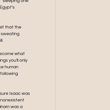
f ‘sleeping one 
Egypt’s 
t that the 
 sweating 
l.
 become what 
ngs you'll only 
oke human 
following 
 sure Isaac was 
 nonexistent 
raham was a 