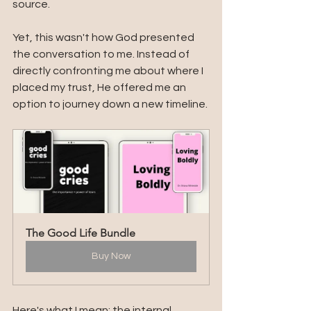
source.
Yet, this wasn't how God presented 
the conversation to me. Instead of 
directly confronting me about where I 
placed my trust, He offered me an 
option to journey down a new timeline.
The Good Life Bundle
Buy Now
Here's what I mean: the internal 