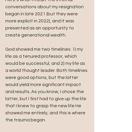
conversations about my resignation 
began in late 2021 (but they were 
more explicit in 2022), and it was 
presented as an opportunity to 
create generational wealth. 
God showed me two timelines: 1) my 
life as a tenured professor, which 
would be successful, and 2) my life as 
a world thought leader. Both timelines 
were good options, but the latter 
would yield more significant impact 
and results. As you know, I chose the 
latter, but I first had to give up the life 
that I knew to grasp the new life He 
showed me entirely, and this is where 
the trauma began.