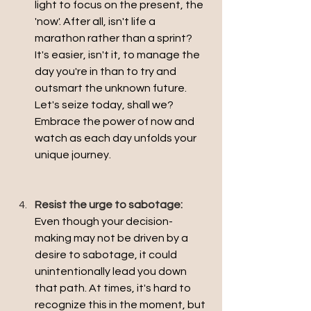
light to focus on the present, the 
'now'. After all, isn't life a 
marathon rather than a sprint? 
It's easier, isn't it, to manage the 
day you're in than to try and 
outsmart the unknown future. 
Let's seize today, shall we? 
Embrace the power of now and 
watch as each day unfolds your 
unique journey.
Resist the urge to sabotage:
Even though your decision-
making may not be driven by a 
desire to sabotage, it could 
unintentionally lead you down 
that path. At times, it's hard to 
recognize this in the moment, but 