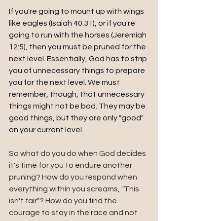
If you're going to mount up with wings 
like eagles (Isaiah 40:31), or if you're 
going to run with the horses (Jeremiah 
12:5), then you must be pruned for the 
next level. Essentially, God has to strip 
you of unnecessary things to prepare 
you for the next level. We must 
remember, though, that unnecessary 
things might not be bad. They may be 
good things, but they are only "good" 
on your current level.
So what do you do when God decides 
it's time for you to endure another 
pruning? How do you respond when 
everything within you screams, "This 
isn't fair"? How do you find the 
courage to stay in the race and not 