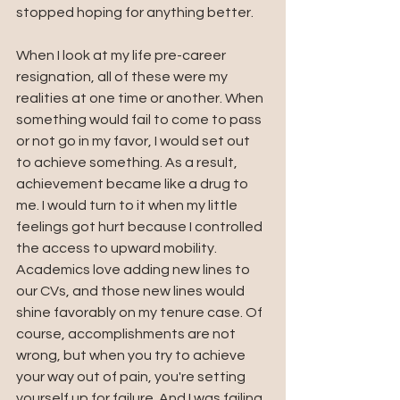
stopped hoping for anything better. 
When I look at my life pre-career 
resignation, all of these were my 
realities at one time or another. When 
something would fail to come to pass 
or not go in my favor, I would set out 
to achieve something. As a result, 
achievement became like a drug to 
me. I would turn to it when my little 
feelings got hurt because I controlled 
the access to upward mobility. 
Academics love adding new lines to 
our CVs, and those new lines would 
shine favorably on my tenure case. Of 
course, accomplishments are not 
wrong, but when you try to achieve 
your way out of pain, you're setting 
yourself up for failure. And I was failing 