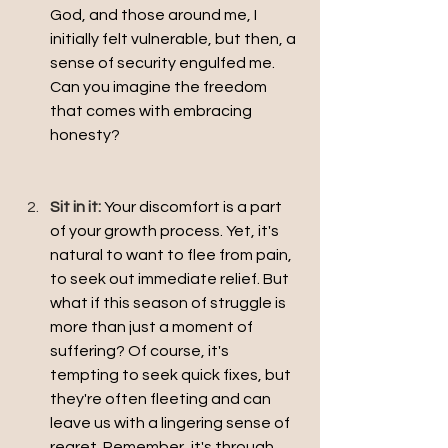
God, and those around me, I 
initially felt vulnerable, but then, a 
sense of security engulfed me. 
Can you imagine the freedom 
that comes with embracing 
honesty?
Sit in it:
Your discomfort is a part 
of your growth process. Yet, it's 
natural to want to flee from pain, 
to seek out immediate relief. But 
what if this season of struggle is 
more than just a moment of 
suffering? Of course, it's 
tempting to seek quick fixes, but 
they're often fleeting and can 
leave us with a lingering sense of 
regret. Remember, it's through 