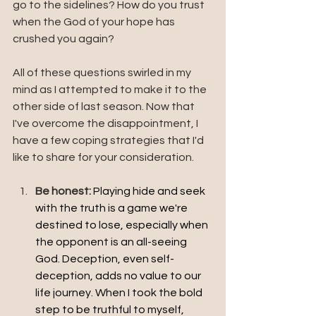
go to the sidelines? How do you trust 
when the God of your hope has 
crushed you again?
All of these questions swirled in my 
mind as I attempted to make it to the 
other side of last season. Now that 
I've overcome the disappointment, I 
have a few coping strategies that I'd 
like to share for your consideration.
Be honest: 
Playing hide and seek 
with the truth is a game we're 
destined to lose, especially when 
the opponent is an all-seeing 
God. Deception, even self-
deception, adds no value to our 
life journey. When I took the bold 
step to be truthful to myself, 