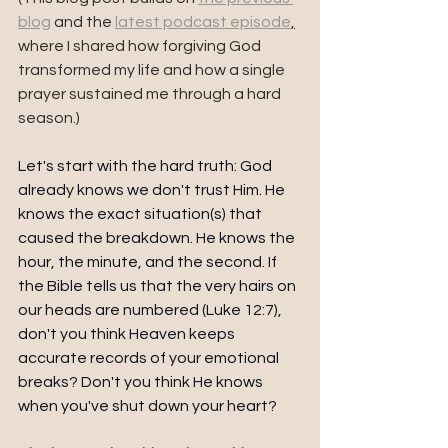
blog
 and the 
latest podcast episode
,
where I shared how forgiving God 
transformed my life and how a single 
prayer sustained me through a hard 
season.) 
Let's start with the hard truth: God 
already knows we don't trust Him. He 
knows the exact situation(s) that 
caused the breakdown. He knows the 
hour, the minute, and the second. If 
the Bible tells us that the very hairs on 
our heads are numbered (Luke 12:7), 
don't you think Heaven keeps 
accurate records of your emotional 
breaks? Don't you think He knows 
when you've shut down your heart?