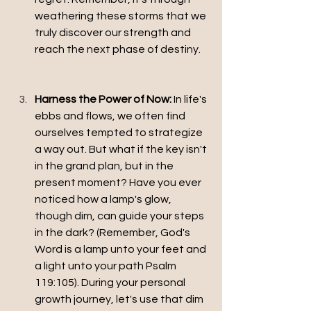
weathering these storms that we 
truly discover our strength and 
reach the next phase of destiny.
Harness the Power of Now:
 In life's 
ebbs and flows, we often find 
ourselves tempted to strategize 
a way out. But what if the key isn't 
in the grand plan, but in the 
present moment? Have you ever 
noticed how a lamp's glow, 
though dim, can guide your steps 
in the dark? (Remember, God's 
Word is a lamp unto your feet and 
a light unto your path Psalm 
119:105). During your personal 
growth journey, let's use that dim 