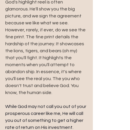
God's highlight reel is often 
glamorous. He'll show you the big 
picture, and we sign the agreement 
because we like what we see. 
However, rarely, if ever, do we see the 
fine print. The fine print details the 
hardship of the journey. It showcases 
the lions, tigers, and bears (oh my) 
that you'll fight. It highlights the 
moments when you'll attempt to 
abandon ship. In essence, it's where 
you'll see the real you. The you who 
doesn't trust and believe God. You 
know, the human side.
While God may not call you out of your 
prosperous career like me, He will call 
you out of something to get a higher 
rate of return on His investment. 