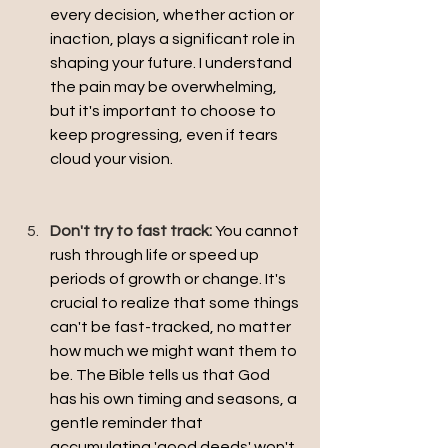
every decision, whether action or 
inaction, plays a significant role in 
shaping your future. I understand 
the pain may be overwhelming, 
but it's important to choose to 
keep progressing, even if tears 
cloud your vision.
Don't try to fast track:
You cannot 
rush through life or speed up 
periods of growth or change. It's 
crucial to realize that some things 
can't be fast-tracked, no matter 
how much we might want them to 
be. The Bible tells us that God 
has his own timing and seasons, a 
gentle reminder that 
accumulating 'good deeds' won't 