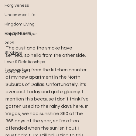
Forgiveness
Uncommon Life
Kingdom Living
Dear Friend, 
Happy New Year
2025
The dust and the smoke have 
Strategy
settled, so hello from the other side. 
Love & Relationships
I am writing from the kitchen counter 
Obedience
of my new apartment in the North 
Suburbs of Dallas. Unfortunately, it's 
overcast today and quite gloomy. I 
mention this because I don't think I've 
gotten used to the rainy days here. In 
Vegas, we had sunshine 360 of the 
365 days of the year, so I'm often 
offended when the sun isn't out. I 
must admit, I'm still adjusting to this 