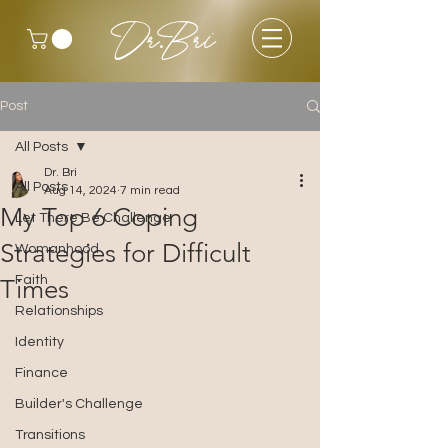
Dr.Bri
Post
All Posts
Dr. Bri
All Posts
Aug 14, 2024
7 min read
My Top 6 Coping
Let There Be Challenge
Strategies for Difficult
Womanhood
Faith
Times
Relationships
Identity
Finance
Builder's Challenge
Transitions