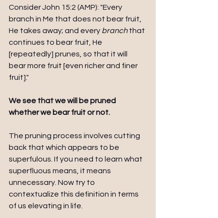
Consider John 15:2 (AMP): "Every 
branch in Me that does not bear fruit, 
He takes away; and every 
branch
 that 
continues to bear fruit, He 
[repeatedly] prunes, so that it will 
bear more fruit [even richer and finer 
fruit]." 
We see that we will be pruned 
whether we bear fruit or not. 
The pruning process involves cutting 
back that which appears to be 
superfulous. If you need to learn what 
superfluous means, it means 
unnecessary. Now try to 
contextualize this definition in terms 
of us elevating in life. 