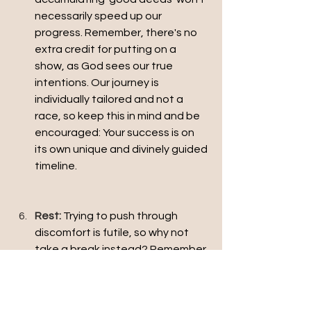
necessarily speed up our 
progress. Remember, there's no 
extra credit for putting on a 
show, as God sees our true 
intentions. Our journey is 
individually tailored and not a 
race, so keep this in mind and be 
encouraged: Your success is on 
its own unique and divinely guided 
timeline.
Rest: 
Trying to push through 
discomfort is futile, so why not 
take a break instead? Remember 
that we work alongside Christ in 
this life. We are not in control, so 
we don't bear all the 