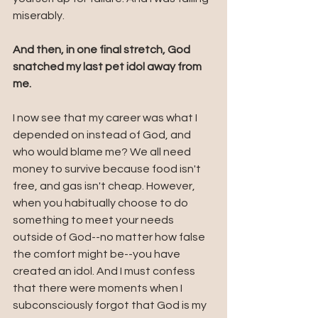
miserably.
And then, in one final stretch, God 
snatched my last pet idol away from 
me. 
I now see that my career was what I 
depended on instead of God, and 
who would blame me? We all need 
money to survive because food isn't 
free, and gas isn't cheap. However, 
when you habitually choose to do 
something to meet your needs 
outside of God--no matter how false 
the comfort might be--you have 
created an idol. And I must confess 
that there were moments when I 
subconsciously forgot that God is my 