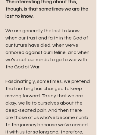
The interesting thing about this, 
though, is that sometimes we are the 
last to know. 
We are generally the last to know 
when our trust and faith in the God of 
our future have died, when we've 
armored against our lifeline, and when 
we've set our minds to go to war with 
the God of War. 
Fascinatingly, sometimes, we pretend 
that nothing has changed to keep 
moving forward. To say that we are 
okay, we lie to ourselves about the 
deep-seated pain. And then there 
are those of us who've become numb 
to the journey because we've carried 
it with us for so long and, therefore, 