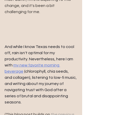
change, and it's been a bit 
challenging for me.
And while I know Texas needs to cool 
off, rain isn't optimal for my 
productivity. Nevertheless, here I am 
with 
my new favorite morning 
beverage
 (chlorophyll, chia seeds, 
and collagen), listening to low-fi music, 
and writing about my journey of 
navigating trust with God after a 
series of brutal and disappointing 
seasons. 
(This blog post builds on 
the previous 