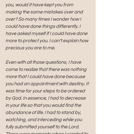
you, would it have kept you from 
making the same mistakes over and 
over? So many times I wonder how I 
could have done things differently. I 
have asked myself if I could have done 
more to protect you. I can’t explain how 
precious you are to me. 
Even with all those questions, I have 
come to realize that there was nothing 
more that I could have done because 
you had an appointment with destiny. It 
was time for your steps to be ordered 
by God. In essence, I had to decrease 
in your life so that you would find the 
abundance of life. I had to stand by, 
watching, and interceding while you 
fully submitted yourself to the Lord. 