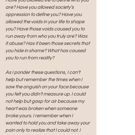
Have you allowed life to define who you 
are? Have you allowed society’s 
oppression to define you? Have you 
allowed the voids in your life to shape 
you? Have those voids caused you to 
run away from who you truly are? Was 
it abuse? Has it been those secrets that 
you hide in shame? What has caused 
you to run from reality?
As I ponder these questions, I can’t 
help but remember the times when I 
saw the anguish on your face because 
you felt you didn’t measure up. I could 
not help but gasp for air because my 
heart was broken when someone 
broke yours. I remember when I 
wanted to hold you and take away your 
pain only to realize that I could not. I 