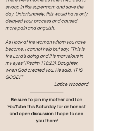
There were moments when I wanted to 
swoop in like supermom and save the 
day. Unfortunately, this would have only 
delayed your process and caused 
more pain and anguish. 
As I look at the woman whom you have 
become, I cannot help but say, “This is 
the Lord’s doing and it is marvelous in 
my eyes” (Psalm 118:23). Daughter, 
when God created you, He said, 'IT IS 
GOOD!'”
Latice Woodard
Be sure to join my mother and I on 
YouTube this Saturday for an honest 
and open discussion. I hope to see 
you there!