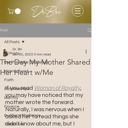
Dr.Bri
Post
All Posts
Dr. Bri
All Posts
Jan 20, 2023
3 min read
The Day My Mother Shared
Let There Be Challenge
Her Heart w/Me
Womanhood
Faith
If you read 
Woman of Royalty
, 
Relationships
you may have noticed that my 
Identity
mother wrote the forward. 
Finance
Naturally, I was nervous when I 
Builder's Challenge
asked her to read things she 
didn't know about me, but I 
Transitions