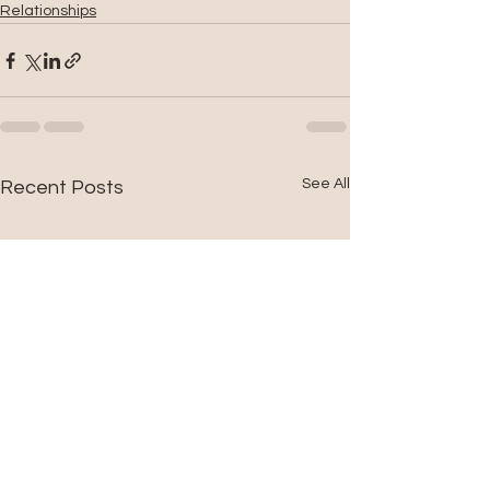
Relationships
See All
Recent Posts