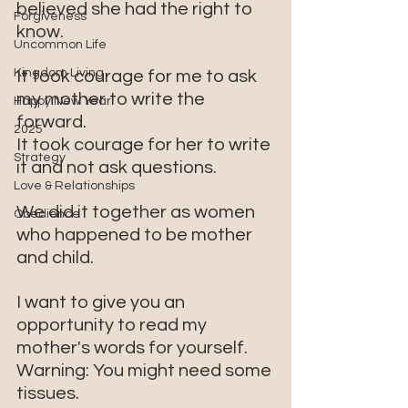
believed she had the right to 
Forgiveness
know. 
Uncommon Life
Kingdom Living
It took courage for me to ask 
my mother to write the 
Happy New Year
forward.
2025
It took courage for her to write 
Strategy
it and not ask questions.
Love & Relationships
We did it together as women 
Obedience
who happened to be mother 
and child.
I want to give you an 
opportunity to read my 
mother's words for yourself. 
Warning: You might need some 
tissues.