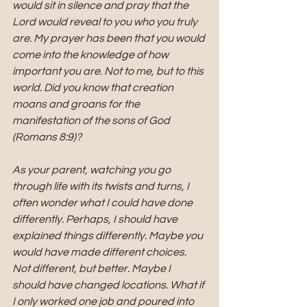
would sit in silence and pray that the 
Lord would reveal to you who you truly 
are. My prayer has been that you would 
come into the knowledge of how 
important you are. Not to me, but to this 
world. Did you know that creation 
moans and groans for the 
manifestation of the sons of God 
(Romans 8:9)?
As your parent, watching you go 
through life with its twists and turns, I 
often wonder what I could have done 
differently. Perhaps, I should have 
explained things differently. Maybe you 
would have made different choices. 
Not different, but better. Maybe I 
should have changed locations. What if 
I only worked one job and poured into 