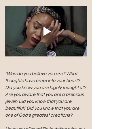
"Who do you believe you are? What 
thoughts have crept into your heart? 
Did you know you are highly thought of? 
Are you aware that you are a precious 
jewel? Did you know that you are 
beautiful? Did you know that you are 
one of God’s greatest creations?