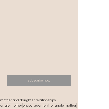
subscribe now
mother and daughter relationships
single mother
encouragement for single mother