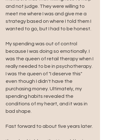
and not judge. They were willing to 
meet me where I was and give me a 
strategy based on where I told them I 
wanted to go, but I had to be honest. 
My spending was out of control 
because I was doing so emotionally. I 
was the queen of retail therapy when I 
really needed to be in psychotherapy. 
I was the queen of "I deserve this" 
even though I didn't have the 
purchasing money. Ultimately, my 
spending habits revealed the 
conditions of my heart, and it was in 
bad shape.
Fast forward to about five years later.