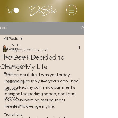
Dr.Bri
Post
All Posts
Dr. Bri
All Posts
May 22, 2023
3 min read
The Day I Decided to
Let There Be Challenge
Change My Life
Womanhood
Faith
I remember it like it was yesterday 
instead of roughly five years ago. I had 
Relationships
just parked my car in my apartment's 
Identity
designated parking space, and I had 
Finance
this overwhelming feeling that I 
needed to change my life. 
Builder's Challenge
Transitions