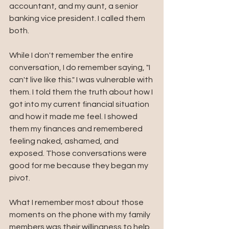
accountant, and my aunt, a senior 
banking vice president. I called them 
both.
While I don't remember the entire 
conversation, I do remember saying, "I 
can't live like this." I was vulnerable with 
them. I told them the truth about how I 
got into my current financial situation 
and how it made me feel. I showed 
them my finances and remembered 
feeling naked, ashamed, and 
exposed. Those conversations were 
good for me because they began my 
pivot. 
What I remember most about those 
moments on the phone with my family 
members was their willingness to help 