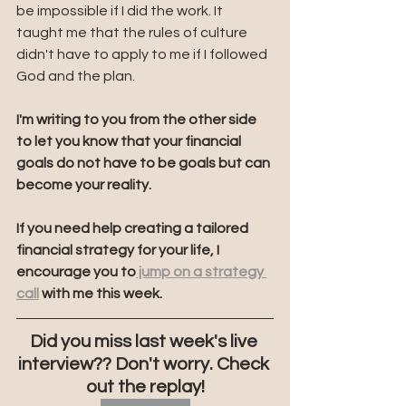
be impossible if I did the work. It 
taught me that the rules of culture 
didn't have to apply to me if I followed 
God and the plan. 
I'm writing to you from the other side 
to let you know that your financial 
goals do not have to be goals but can 
become your reality.
If you need help creating a tailored 
financial strategy for your life, I 
encourage you to
 jump on a strategy 
call
 with me this week. 
Did you miss last week's live 
interview?? Don't worry. Check 
out the replay!