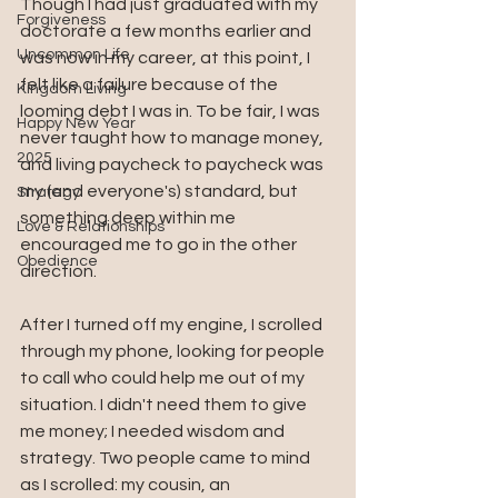
Though I had just graduated with my 
Forgiveness
doctorate a few months earlier and 
Uncommon Life
was now in my career, at this point, I 
felt like a failure because of the 
Kingdom Living
looming debt I was in. To be fair, I was 
Happy New Year
never taught how to manage money, 
2025
and living paycheck to paycheck was 
my (and everyone's) standard, but 
Strategy
something deep within me 
Love & Relationships
encouraged me to go in the other 
Obedience
direction. 
After I turned off my engine, I scrolled 
through my phone, looking for people 
to call who could help me out of my 
situation. I didn't need them to give 
me money; I needed wisdom and 
strategy. Two people came to mind 
as I scrolled: my cousin, an 