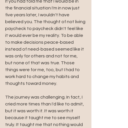
If you had told me that I would be in 
the financial situation I'm in now just 
five years later, I wouldn't have 
believed you. The thought of not living 
paycheck to paycheck didn't feel like 
it would ever be my reality. To be able 
to make decisions peace-based 
instead of need-based seemed like it 
was only for others and not for me, 
but none of that was true. Those 
things were for me, too, but I had to 
work hard to change my habits and 
thoughts toward money. 
The journey was challenging. In fact, I 
cried more times than I'd like to admit, 
but it was worth it. It was worth it 
because it taught me to see myself 
truly. It taught me that nothing would 