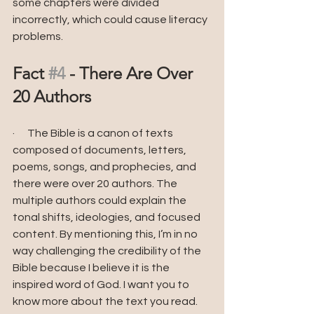
some chapters were divided 
incorrectly, which could cause literacy 
problems.
Fact 
#4
 - There Are Over 
20 Authors
·      The Bible is a canon of texts 
composed of documents, letters, 
poems, songs, and prophecies, and 
there were over 20 authors. The 
multiple authors could explain the 
tonal shifts, ideologies, and focused 
content. By mentioning this, I’m in no 
way challenging the credibility of the 
Bible because I believe it is the 
inspired word of God. I want you to 
know more about the text you read.