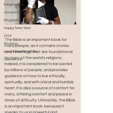
Forgiveness
Uncommon Life
Kingdom Living
Happy New Year
2025
The Bible is an important book for 
Strategy
many people, as it contains stories 
and teachings that are foundational 
Love & Relationships
to many of the world's religions. 
Obedience
Indeed, it is considered to be sacred 
by millions of people, and provides 
guidance on how to live ethically, 
spiritually, and with a kind and humble 
heart. It is also a source of comfort for 
many, offering comfort and peace in 
times of difficulty. Ultimately, the Bible 
is an important book  because it 
speaks to us in powerful and 