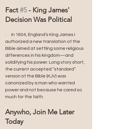
Fact 
#5
 - King James' 
Decision Was Political
·      In 1604, England’s King James I 
authorized a new translation of the 
Bible aimed at settling some religious 
differences in his kingdom—and 
solidifying his power. Long story short, 
the current accepted “standard” 
version of the Bible (KJV) was 
canonized by a man who wanted 
power and not because he cared so 
much for the faith.
Anywho, Join Me Later 
Today 