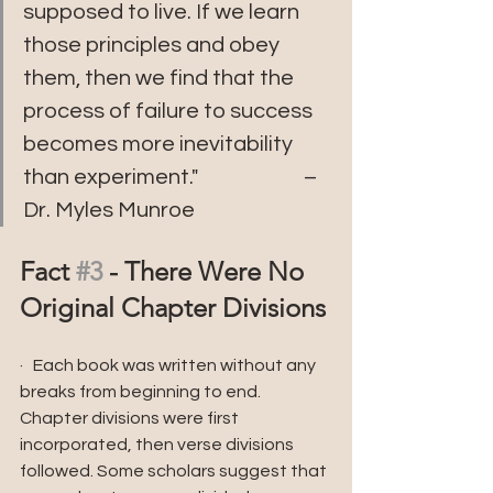
supposed to live. If we learn 
those principles and obey 
them, then we find that the 
process of failure to success 
becomes more inevitability 
than experiment."                        – 
Dr. Myles Munroe
Fact 
#3
 - There Were No 
Original Chapter Divisions 
·   Each book was written without any 
breaks from beginning to end. 
Chapter divisions were first 
incorporated, then verse divisions 
followed. Some scholars suggest that 