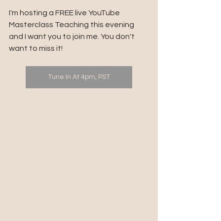
I'm hosting a FREE live YouTube 
Masterclass Teaching this evening 
and I want you to join me. You don't 
want to miss it!
Tune In At 4pm, PST