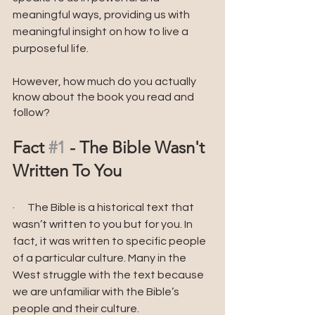
meaningful ways, providing us with 
meaningful insight on how to live a 
purposeful life.
However, how much do you actually 
know about the book you read and 
follow?
Fact 
#1
 - The Bible Wasn't 
Written To You 
·      The Bible is a historical text that 
wasn’t written to you but for you. In 
fact, it was written to specific people 
of a particular culture. Many in the 
West struggle with the text because 
we are unfamiliar with the Bible’s 
people and their culture. 