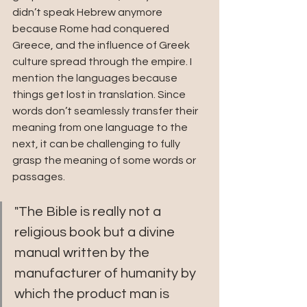
didn’t speak Hebrew anymore 
because Rome had conquered 
Greece, and the influence of Greek 
culture spread through the empire. I 
mention the languages because 
things get lost in translation. Since 
words don’t seamlessly transfer their 
meaning from one language to the 
next, it can be challenging to fully 
grasp the meaning of some words or 
passages.
"The Bible is really not a 
religious book but a divine 
manual written by the 
manufacturer of humanity by 
which the product man is 