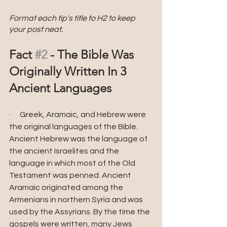
Format each tip's title to H2 to keep 
your post neat.
Fact 
#2
 - The Bible Was 
Originally Written In 3 
Ancient Languages
·      Greek, Aramaic, and Hebrew were 
the original languages of the Bible. 
Ancient Hebrew was the language of 
the ancient Israelites and the 
language in which most of the Old 
Testament was penned. Ancient 
Aramaic originated among the 
Armenians in northern Syria and was 
used by the Assyrians. By the time the 
gospels were written, many Jews 