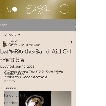
Dr.Bri
Post
All Posts
Dr. Bri
All Posts
Jan 4, 2023
3 min read
Let's Rip the Band-Aid Off
Let There Be Challenge
the Bible
Womanhood
Faith
Updated:
Jan 12, 2023
5 Facts About The Bible That Might 
Relationships
Make You Uncomfortable 
Identity
Finance
Builder's Challenge
Transitions