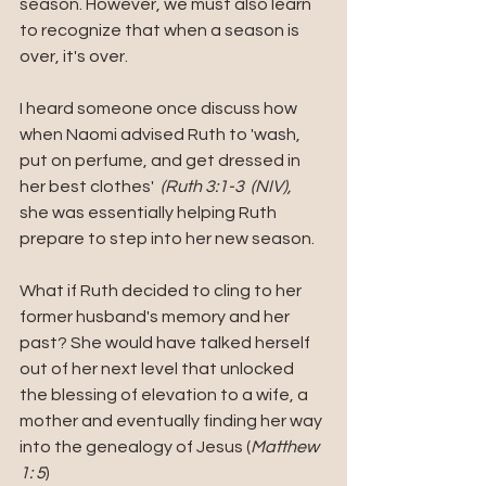
season. However, we must also learn 
to recognize that when a season is 
over, it's over. 
I heard someone once discuss how  
when Naomi advised Ruth to 'wash, 
put on perfume, and get dressed in 
her best clothes'  
(Ruth 3:1-3  (NIV), 
she was essentially helping Ruth 
prepare to step into her new season.
What if Ruth decided to cling to her 
former husband's memory and her 
past? She would have talked herself 
out of her next level that unlocked 
the blessing of elevation to a wife, a 
mother and eventually finding her way 
into the genealogy of Jesus (
Matthew 
1: 5
)