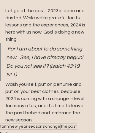
Let go of the past.  2023 is done and 
dusted. While we're grateful for its 
lessons and the experiences, 2024 is 
here with us now. God is doing a new 
thing
 For I am about to do something 
new.  See, I have already begun! 
Do you not see it? (Isaiah 43:19 
NLT)
Wash yourself, put on perfume and 
put on your best clothes, because 
2024 is coming with a change in level 
for many of us, and it's time to leave 
the past behind and  embrace the 
new season.
faith
new year
seasons
change
the past