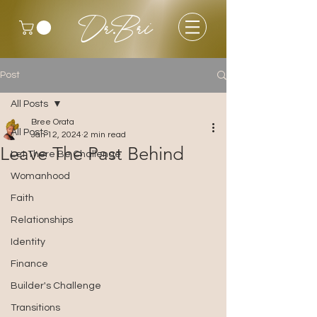
Dr.Bri
Post
All Posts
Bree Orata
All Posts
Jan 12, 2024
2 min read
Leave The Past Behind
Let There Be Challenge
Womanhood
Faith
Relationships
Identity
Finance
Builder's Challenge
Transitions