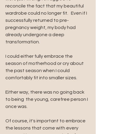
reconcile the fact that my beautiful 
wardrobe could no longer fit.
  Even if I 
successfully returned to pre-
pregnancy weight, my body had 
already undergone a deep 
transformation. 
I could either fully embrace the 
season of motherhood or cry about 
the past season when I could 
comfortably fit into smaller sizes. 
Either way, there was no going back 
to being  the young, carefree person I 
once was.
Of course, it's important to embrace 
the lessons that come with every 