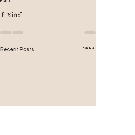
Faith
See All
Recent Posts