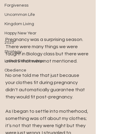
Forgiveness
Uncommon Life
Kingdom Living
Happy New Year
Pregnancy was a surprising season. 
2025
There were many things we were 
Strategy
taught in Biology class but there were 
others that were not mentioned.
Love & Relationships
Obedience
No one told me that just because 
your clothes fit during pregnancy 
didn't automatically guarantee that 
they would fit post-pregnancy. 
As I began to settle into motherhood, 
something was off about my clothes; 
it’s not that they were tight but they 
were just wrong. I struggled to 