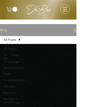
Dr.Bri
Blog
All Posts
All Posts
Let There
Be
Challenge
Womanhood
Faith
Relationships
Identity
Finance
Builder's
Challenge