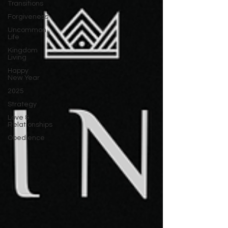
Transitions
Forgiveness
Uncommon
Life
Kingdom
Living
Happy
New Year
2025
Strategy
Love &
Relationships
Obedience