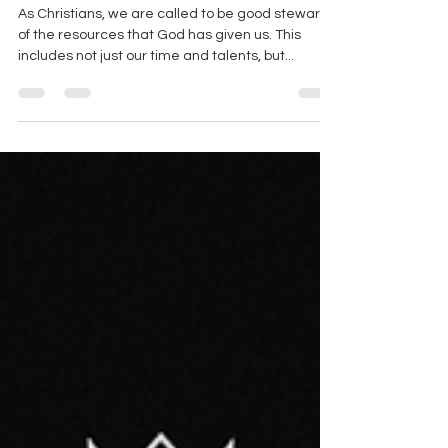
Management for Christians
As Christians, we are called to be good stewards
of the resources that God has given us. This
includes not just our time and talents, but...