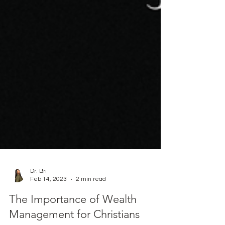
Dr. Bri
Feb 14, 2023
2 min read
The Importance of Wealth