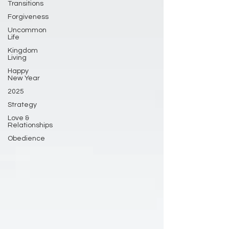
Transitions
Forgiveness
Uncommon
Life
Kingdom
Living
Happy
New Year
2025
Strategy
Love &
Relationships
Obedience