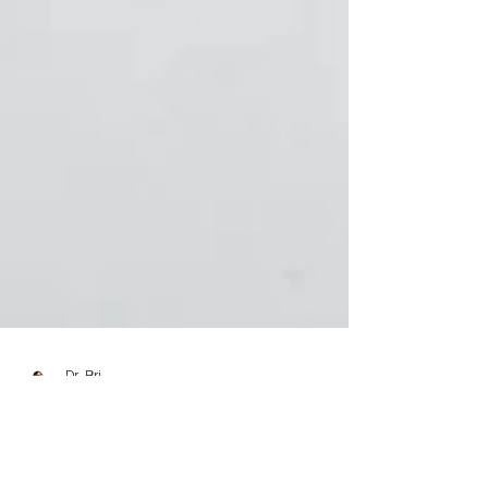
Dr. Bri
Jun 26, 2024
4 min read
5 Transitional Tips that Will Ease