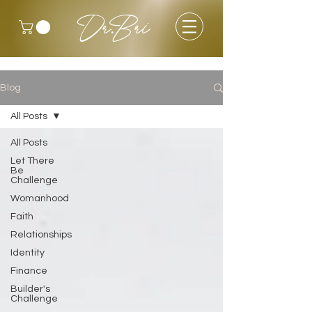
Dr.Bri
Blog
All Posts
All Posts
Let There
Be
Challenge
Womanhood
Faith
Relationships
Identity
Finance
Builder's
Challenge