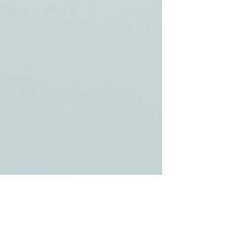
Pam Orata
Jun 25, 2025
2 min read