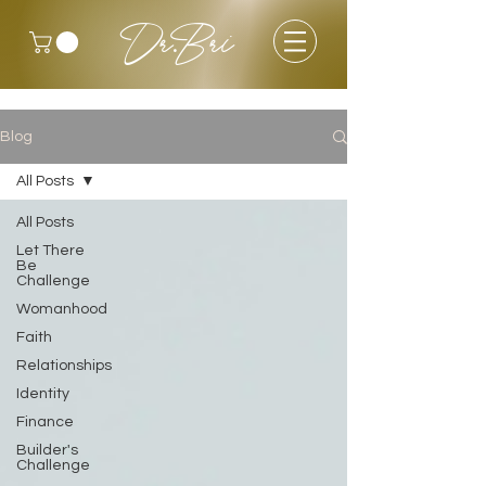
Dr.Bri
Blog
All Posts
All Posts
Let There
Be
Challenge
Womanhood
Faith
Relationships
Identity
Finance
Builder's
Challenge