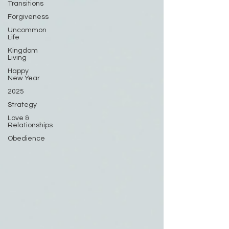
Transitions
Forgiveness
Uncommon
Life
Kingdom
Living
Happy
New Year
2025
Strategy
Love &
Relationships
Obedience