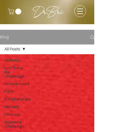
Dr.Bri
Blog
All Posts
All Posts
Let There
Be
Challenge
Womanhood
Faith
Relationships
Identity
Finance
Builder's
Challenge