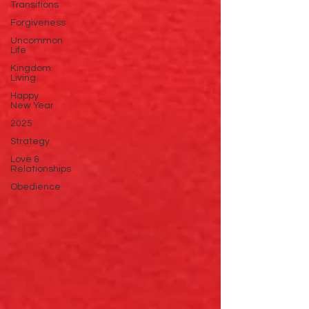
Transitions
Forgiveness
Uncommon
Life
Kingdom
Living
Happy
New Year
2025
Strategy
Love &
Relationships
Obedience