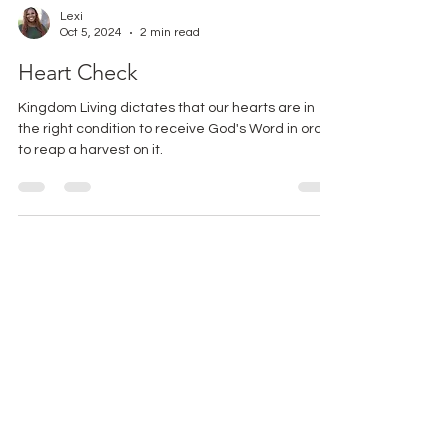
Lexi
Oct 5, 2024
2 min read
Heart Check
Kingdom Living dictates that our hearts are in
the right condition to receive God's Word in order
to reap a harvest on it.