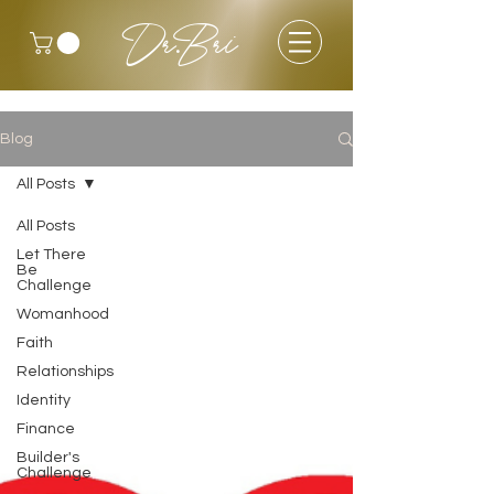
Dr.Bri
Blog
All Posts
All Posts
Let There
Be
Challenge
Womanhood
Faith
Relationships
Identity
Finance
Builder's
Challenge