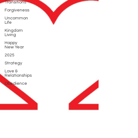
Transitions
Forgiveness
Uncommon
Life
Kingdom
Living
Happy
New Year
2025
Strategy
Love &
Relationships
Obedience