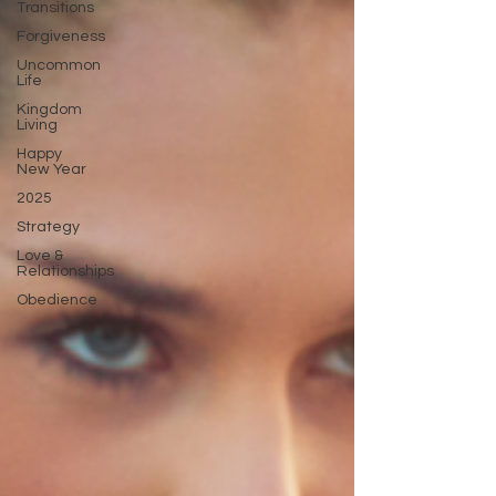
Transitions
Forgiveness
Uncommon
Life
Kingdom
Living
Happy
New Year
2025
Strategy
Love &
Relationships
Obedience