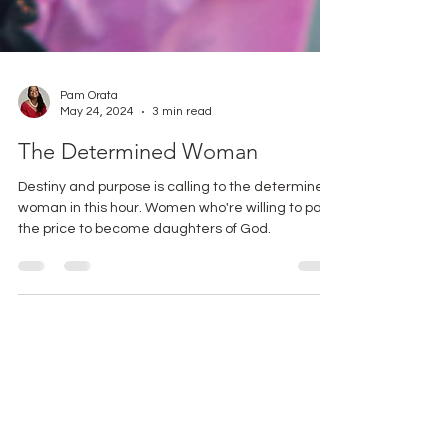
Pam Orata
May 24, 2024
3 min read
The Determined Woman
Destiny and purpose is calling to the determined
woman in this hour. Women who're willing to pay
the price to become daughters of God.