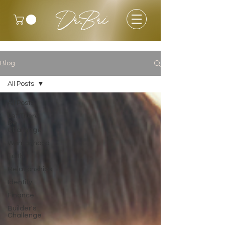
Dr.Bri
Blog
All Posts
All Posts
Let There
Be
Challenge
Womanhood
Faith
Relationships
Identity
Finance
Builder's
Challenge