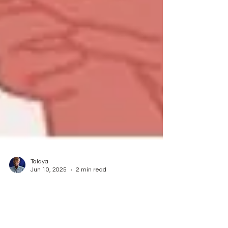
Talaya
Jun 10, 2025
2 min read
The Power of Using Voice Notes
(the app)