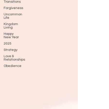
Transitions
Forgiveness
Uncommon
Life
Kingdom
Living
Happy
New Year
2025
Strategy
Love &
Relationships
Obedience