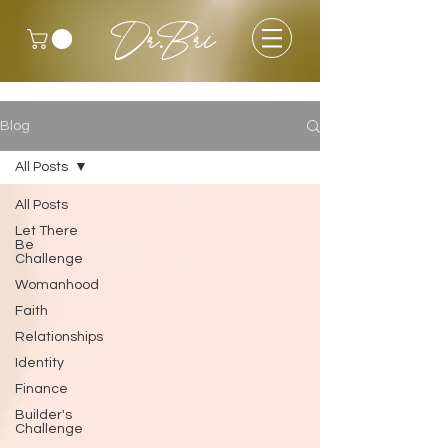
Dr.Bri
Blog
All Posts
All Posts
Let There
Be
Challenge
Womanhood
Faith
Relationships
Identity
Finance
Builder's
Challenge