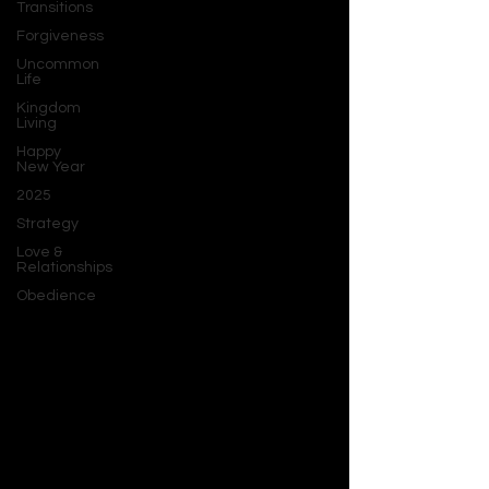
Transitions
Forgiveness
Uncommon
Life
Kingdom
Living
Happy
New Year
2025
Strategy
Love &
Relationships
Obedience