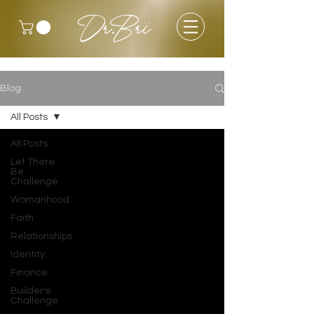
Dr.Bri
Blog
All Posts
All Posts
Let There
Be
Challenge
Womanhood
Faith
Relationships
Identity
Finance
Builder's
Challenge