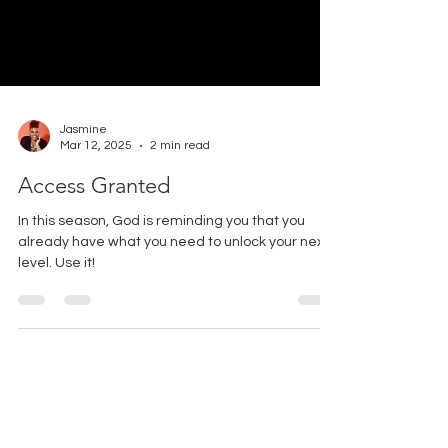
Jasmine
Mar 12, 2025
2 min read
Access Granted
In this season, God is reminding you that you
already have what you need to unlock your next
level. Use it!