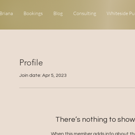
Briana
Bookings
Blog
Consulting
Whiteside Pu
Profile
Join date: Apr 5, 2023
There’s nothing to show
When this member adds info about the