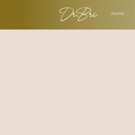
Dr.Bri
Home