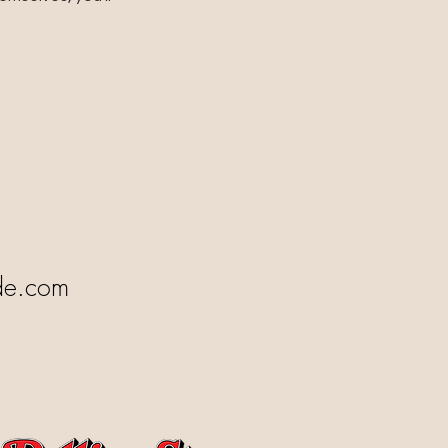
de.com