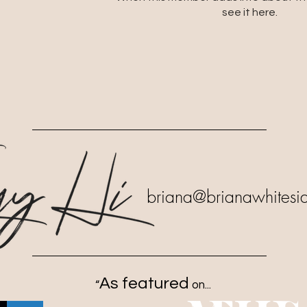
see it here.
briana
@brianawhitesi
As featured
“
on...