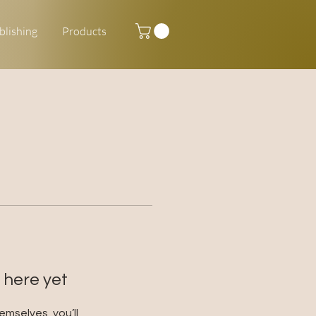
blishing
Products
 here yet
mselves, you’ll