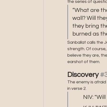
the series of questi
“What are tho
wall? Will the
they bring t
burned as th
Sanballat calls the 
strength. Of course,
believe they are, th
earshot of them.
Discovery 
#
The enemy is afraid 
in verse 2. 
         NIV