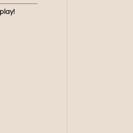
play!