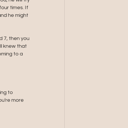
ur times. If 
and he might 
 7, then you 
ll knew that 
oming to a 
ing to 
ou're more 