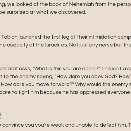
ing, we looked at the book of Nehemiah from the perspe
be surprised at what we discovered. 
1
obiah launched the first leg of their intimidation camp
the audacity of the Israelites. Not just any nerve but the
ballat asks, "What is this you are doing?" This isn't a s
lent to the enemy saying, "How dare you obey God? How 
? How dare you move forward?" Why would the enemy s
 dare to fight him because he has oppressed everyone e
2
convince you you're weak and unable to defeat him. Ta