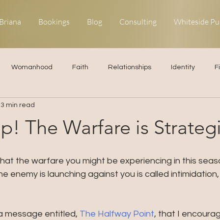
Briana
Bookings
Blog
Consulting
Whiteside Pu
Womanhood
Faith
Relationships
Identity
F
3 min read
ns
Forgiveness
Uncommon Life
Kingdom Living
p! The Warfare is Strateg
elationships
Obedience
hat the warfare you might be experiencing in this season
he enemy is launching against you is called intimidation,
a message entitled, 
The Halfway Point
, that I encoura