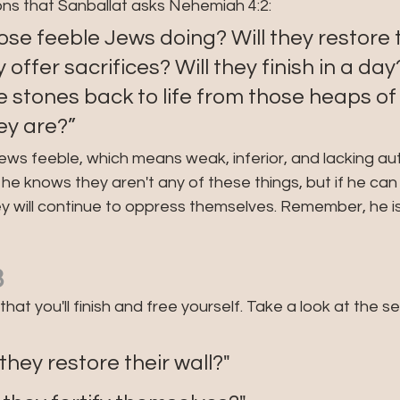
ons that Sanballat asks Nehemiah 4:2:
se feeble Jews doing? Will they restore t
y offer sacrifices? Will they finish in a da
he stones back to life from those heaps o
ey are?”
Jews feeble, which means weak, inferior, and lacking aut
 he knows they aren't any of these things, but if he can
ey will continue to oppress themselves. Remember, he is 
3
that you'll finish and free yourself. Take a look at the 
: "Will they restore their wall?"