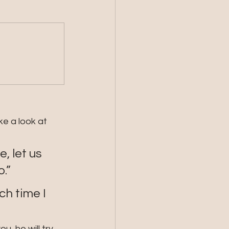
ke a look at 
 let us 
.”
h time I 
, he will try 