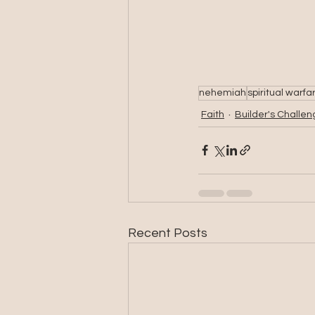
nehemiah
spiritual warfa
Faith
Builder's Challe
Recent Posts