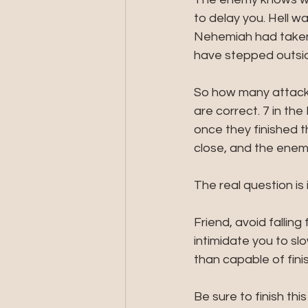
to delay you. Hell 
Nehemiah had taken 
have stepped outsid
So how many attacks
are correct. 7 in th
once they finished t
close, and the enemy
The real question is i
Friend, avoid falling
intimidate you to sl
than capable of finis
Be sure to finish thi