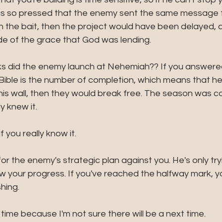
was so pressed that the enemy sent the same message fo
the bait, then the project would have been delayed, 
e of the grace that God was lending. 
 did the enemy launch at Nehemiah?? If you answered
e Bible is the number of completion, which means that he
his wall, then they would break free. The season was c
 knew it. 
f you really know it.
 for the enemy's strategic plan against you. He's only try
ow your progress. If you've reached the halfway mark, y
hing. 
s time because I'm not sure there will be a next time.