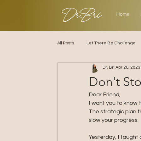
Dr.Bri
Home
All Posts
Let There Be Challenge
Dr. Bri
Apr 26, 2023
Builder's Challenge
Transitio
Don't Sto
2025
Strategy
Love & R
Dear Friend, 
I want you to know t
The strategic plan t
slow your progress. 
Yesterday, I taught 