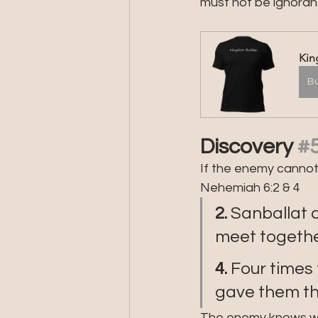
must not be ignorant
Kin
B
Discovery 
#
If the enemy cannot i
Nehemiah 6:2 & 4
2. 
Sanballat 
meet together
4. 
Four times
gave them t
The enemy knows what 