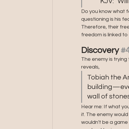
         KJ
Do you know what for
questioning is his fe
Therefore, their free
freedom is linked to
Discovery 
#
The enemy is trying 
reveals, 
Tobiah the Am
building—even
wall of stones
Hear me: If what you 
it. The enemy would n
wouldn't be a game c