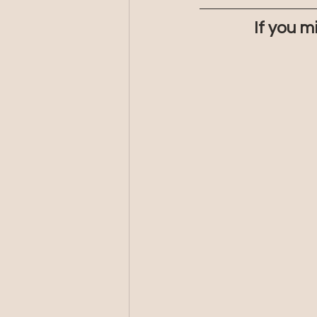
If you m