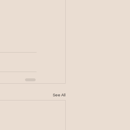
See All