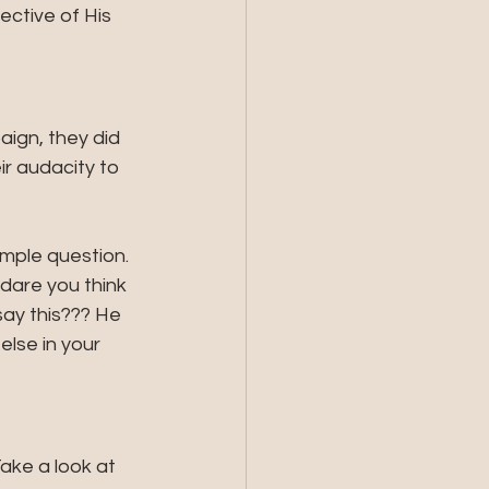
ctive of His 
aign, they did 
ir audacity to 
imple question. 
dare you think 
ay this??? He 
lse in your 
ke a look at 