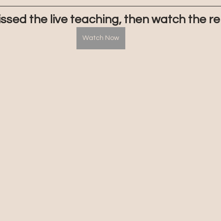
issed the live teaching, then watch the re
Watch Now