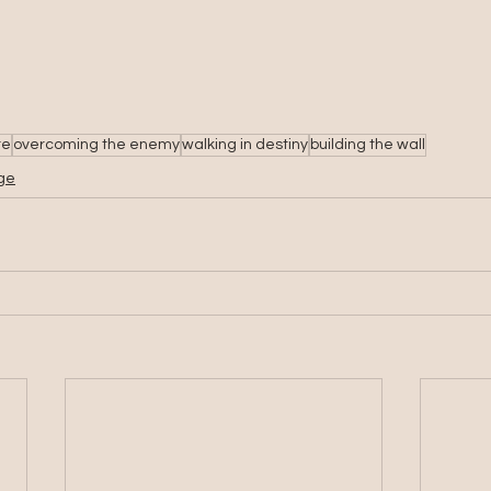
re
overcoming the enemy
walking in destiny
building the wall
nge