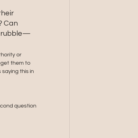
heir 
y? Can 
f rubble—
hority or 
 get them to 
saying this in 
second question 