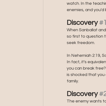
watch. In the teach
enemies, and you'd 
Discovery 
#
When Sanballat and T
so first to question 
seek freedom.
In Nehemiah 2:19, San
In fact, it's equiva
you can break free
is shocked that you
family.
Discovery 
#
The enemy wants to 