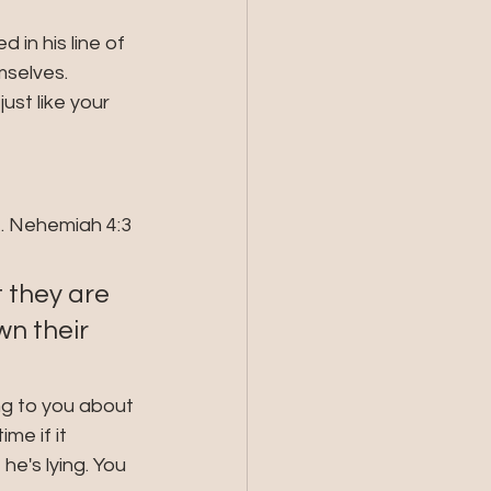
in his line of 
mselves. 
ust like your 
t. Nehemiah 4:3 
 they are 
n their 
ing to you about 
me if it 
e's lying. You 