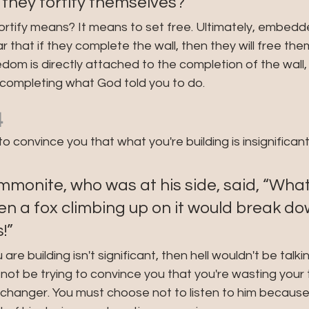
V: "Will they fortify themselves?"
tify means? It means to set free. Ultimately, embedded 
ar that if they complete the wall, then they will free the
dom is directly attached to the completion of the wall, j
 completing what God told you to do.
4
to convince you that what you're building is insignifican
monite, who was at his side, said, “What
 a fox climbing up on it would break dow
!”
are building isn't significant, then hell wouldn't be talk
ot be trying to convince you that you're wasting your ti
hanger. You must choose not to listen to him because h