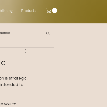
blishing
Products
inance
Happy New Year
ic
 is strategic. 
 intended to 
ge you to 