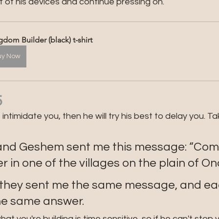
 of his devices and continue pressing on.
gdom Builder (black) t-shirt
uy Now
5
ntimidate you, then he will try his best to delay you. Ta
and Geshem sent me this message: “Come,
 in one of the villages on the plain of Ono
 they sent me the same message, and eac
he same answer.
you're building is time sensitive, so if he can't stop you