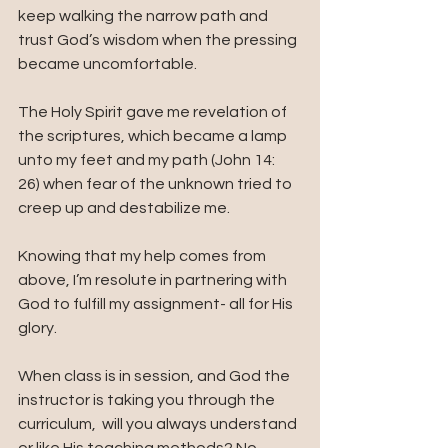
keep walking the narrow path and 
trust God’s wisdom when the pressing 
became uncomfortable.
The Holy Spirit gave me revelation of 
the scriptures, which became a lamp 
unto my feet and my path (John 14: 
26) when fear of the unknown tried to 
creep up and destabilize me.
Knowing that my help comes from 
above, I’m resolute in partnering with 
God to fulfill my assignment- all for His 
glory.
When class is in session, and God the 
instructor is taking you through the 
curriculum,  will you always understand 