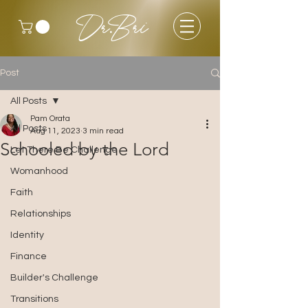
Dr.Bri
Post
All Posts
Pam Orata
All Posts
Aug 11, 2023
3 min read
Schooled by the Lord
Let There Be Challenge
Womanhood
Faith
Relationships
Identity
Finance
Builder's Challenge
Transitions