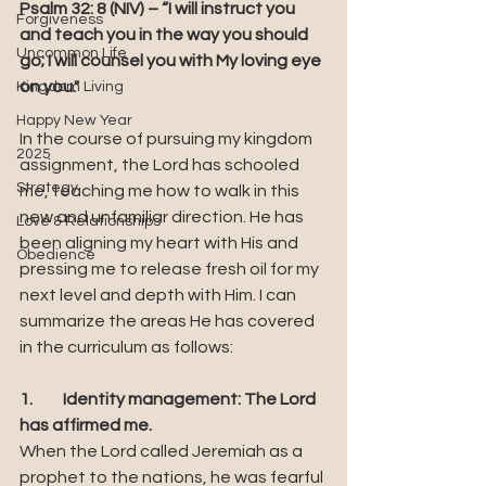
Psalm 32: 8 (NIV) – “I will instruct you 
Forgiveness
and teach you in the way you should 
Uncommon Life
go; I will counsel you with My loving eye 
on you."
Kingdom Living
Happy New Year
In the course of pursuing my kingdom 
2025
assignment, the Lord has schooled 
Strategy
me, teaching me how to walk in this 
new and unfamiliar direction. He has 
Love & Relationships
been aligning my heart with His and 
Obedience
pressing me to release fresh oil for my 
next level and depth with Him. I can 
summarize the areas He has covered 
in the curriculum as follows:
1.	Identity management: The Lord 
has affirmed me. 
When the Lord called Jeremiah as a 
prophet to the nations, he was fearful 