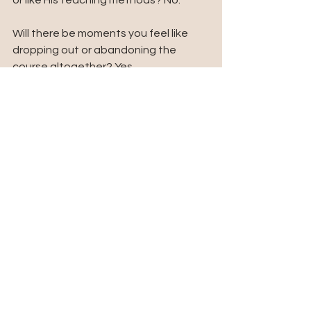
or like His teaching methods? No. 
Will there be moments you feel like 
dropping out or abandoning the 
course altogether? Yes.
Is it necessary that you go through 
the curriculum? Absolutely, because 
through it, the Lord is building and 
increasing your capacity for fresh 
revelation and glory to help you be 
effective in your next. 
Embrace the process wholeheartedly. 
It will eventually make sense.