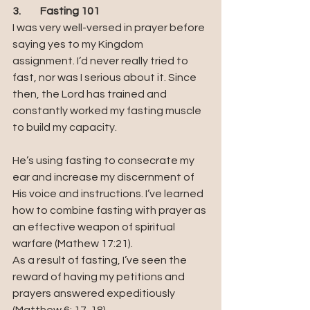
3.	Fasting 101
I was very well-versed in prayer before 
saying yes to my Kingdom 
assignment. I’d never really tried to 
fast, nor was I serious about it. Since 
then, the Lord has trained and 
constantly worked my fasting muscle 
to build my capacity.
He’s using fasting to consecrate my 
ear and increase my discernment of 
His voice and instructions. I’ve learned 
how to combine fasting with prayer as 
an effective weapon of spiritual 
warfare (Mathew 17:21).
As a result of fasting, I’ve seen the 
reward of having my petitions and 
prayers answered expeditiously 