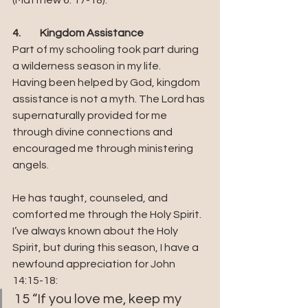
(Matthew 6: 17-18).
4.	Kingdom Assistance
Part of my schooling took part during 
a wilderness season in my life. 
Having been helped by God, kingdom 
assistance is not a myth. The Lord has 
supernaturally provided for me 
through divine connections and 
encouraged me through ministering 
angels. 
He has taught, counseled, and 
comforted me through the Holy Spirit. 
I’ve always known about the Holy 
Spirit, but during this season, I have a 
newfound appreciation for John 
14:15-18:
15 “If you love me, keep my 