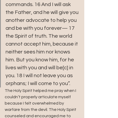
commands. 16 And I will ask 
the Father, and he will give you 
another advocate to help you 
and be with you forever— 17 
the Spirit of truth. The world 
cannot accept him, because it 
neither sees him nor knows 
him. But you know him, for he 
lives with you and will be[c] in 
you. 18 I will not leave you as 
orphans; I will come to you”. 
The Holy Spirit helped me pray when I 
couldn’t properly articulate myself 
because I felt overwhelmed by 
warfare from the devil. The Holy Spirit 
counseled and encouraged me to 