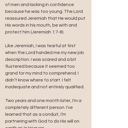
of men and lacking in confidence 
because he was too young. The Lord 
reassured Jeremiah that He would put 
His words in his mouth, be with and 
protect him (Jeremiah 1:7-8).
Like Jeremiah, I was fearful at first 
when the Lord handed me my new job 
description. I was scared and a bit 
flustered because it seemed too 
grand for my mind to comprehend. I 
didn’t know where to start. I felt 
inadequate and not entirely qualified.
Two years and one month later, I’m a 
completely different person. I’ve 
learned that as a conduit, I’m 
partnering with God to do His will on 