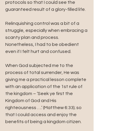
protocols so that I could see the 
guaranteed result of a glory-filled life.  
Relinquishing control was a bit of a 
struggle, especially when embracing a 
scanty plan and process. 
Nonetheless, I had to be obedient 
even if I felt hurt and confused. 
When God subjected me to the 
process of total surrender, He was 
giving me a practical lesson complete 
with an application of the 1st rule of 
the kingdom – ‘Seek ye first the 
Kingdom of God and His 
righteousness ….’ (Matthew 6:33); so 
that I could access and enjoy the 
benefits of being a kingdom citizen.