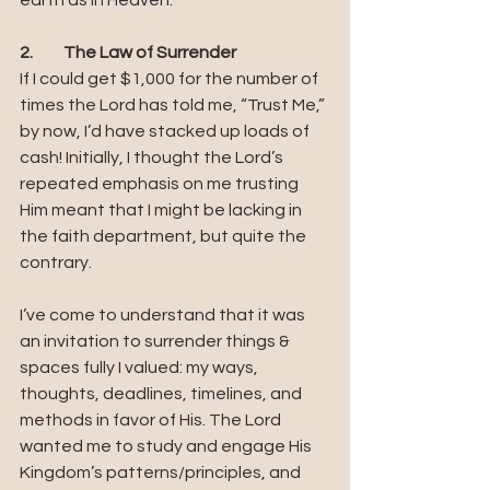
earth as in Heaven.
2.	The Law of Surrender
If I could get $1,000 for the number of 
times the Lord has told me, “Trust Me,” 
by now, I’d have stacked up loads of 
cash! Initially, I thought the Lord’s 
repeated emphasis on me trusting 
Him meant that I might be lacking in 
the faith department, but quite the 
contrary. 
I’ve come to understand that it was 
an invitation to surrender things & 
spaces fully I valued: my ways, 
thoughts, deadlines, timelines, and 
methods in favor of His. The Lord 
wanted me to study and engage His 
Kingdom’s patterns/principles, and 