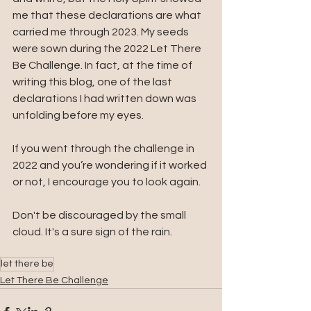
me that these declarations are what 
carried me through 2023. My seeds 
were sown during the 2022 Let There 
Be Challenge. In fact, at the time of 
writing this blog, one of the last 
declarations I had written down was 
unfolding before my eyes.
If you went through the challenge in 
2022 and you’re wondering if it worked 
or not, I encourage you to look again.
Don't be discouraged by the small 
cloud. It's a sure sign of the rain.
let there be
Let There Be Challenge