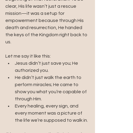
clear, His life wasn’t just a rescue 
mission—it was a setup for 
empowerment because through His 
death and resurrection, He handed 
the keys of the Kingdom right back to 
us.
Let me say it like this:
Jesus didn’t just save you; He 
authorized you.
He didn’t just walk the earth to 
perform miracles; He came to 
show you what you’re capable of 
through Him.
Every healing, every sign, and 
every moment was a picture of 
the life we’re supposed to walk in.