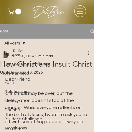
Dr.Bri
Post
All Posts
Dr. Bri
All Posts
Dec 26, 2024
2 min read
How Christians Insult Christ
Let There Be Challenge
Updated:
Jan 10, 2025
Womanhood
Dear Friend, 
Faith
Relationships
Christmas may be over, but the 
celebration doesn’t stop at the 
Identity
manger. While everyone reflects on 
Finance
the birth of Jesus, I want to ask you to 
Builder's Challenge
sit with something deeper—why did 
Transitions
He come?