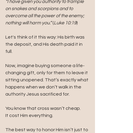
“I have given you authority to trample 
on snakes and scorpions and to 
overcome all the power of the enemy; 
nothing will harm you.”
 (
Luke 10:19
)
Let's think of it this way: His birth was 
the deposit, and His death paid it in 
full.
Now, imagine buying someone a life-
changing gift, only for them to leave it 
sitting unopened. That’s exactly what 
happens when we don’t walk in the 
authority Jesus sacrificed for.
You know that cross wasn’t cheap. 
It cost Him everything.
The best way to honor Him isn’t just to 