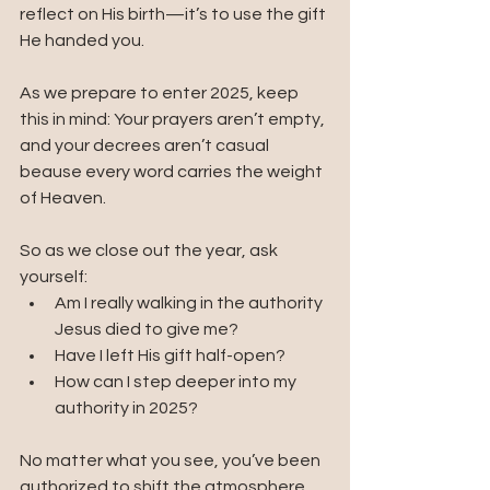
reflect on His birth—it’s to use the gift 
He handed you.
As we prepare to enter 2025, keep 
this in mind: Your prayers aren’t empty, 
and your decrees aren’t casual 
beause every word carries the weight 
of Heaven.
So as we close out the year, ask 
yourself:
Am I really walking in the authority 
Jesus died to give me?
Have I left His gift half-open?
How can I step deeper into my 
authority in 2025?
No matter what you see, you’ve been 
authorized to shift the atmosphere.