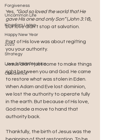
Forgiveness
Yes, 
“God so loved the world that He 
Uncommon Life
gave His one and only Son”
 (
John 3:16
), 
Kingdom Living
but love didn’t stop at salvation.
Happy New Year
Part of His love was about regifting 
2025
you your authority.
Strategy
Love & Relationships
Jesus didn’t just come to make things 
right between you and God. He came 
Obedience
to restore what was stolen in Eden. 
When Adam and Eve lost dominion, 
we lost the authority to operate fully 
in the earth. But because of His love, 
God made a move to hand that 
authority back.
Thankfully, the birth of Jesus was the 
beginning of that restoration. To be 