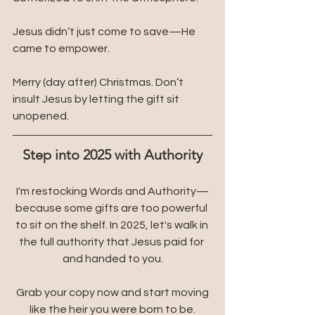
Jesus didn’t just come to save—He 
came to empower.
Merry (day after) Christmas. Don’t 
insult Jesus by letting the gift sit 
unopened.
Step into 2025 with Authority
I'm restocking Words and Authority—
because some gifts are too powerful 
to sit on the shelf. In 2025, let's walk in 
the full authority that Jesus paid for 
and handed to you.
 Grab your copy now and start moving 
like the heir you were born to be.