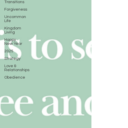
Transitions
Forgiveness
Uncommon
Life
Kingdom
Living
Happy
New Year
2025
Strategy
Love &
Relationships
Obedience