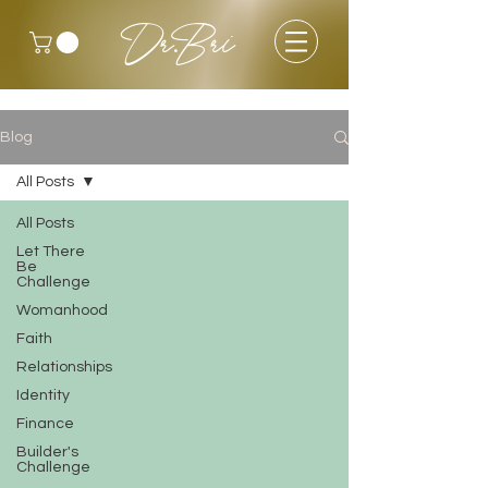
Dr.Bri
Blog
All Posts
All Posts
Let There
Be
Challenge
Womanhood
Faith
Relationships
Identity
Finance
Builder's
Challenge