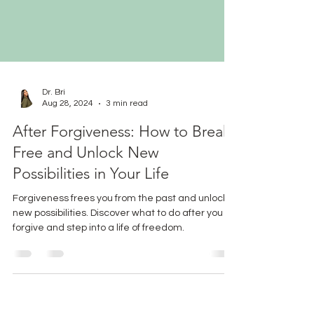
Dr. Bri
Aug 28, 2024
3 min read
After Forgiveness: How to Break
Free and Unlock New
Possibilities in Your Life
Forgiveness frees you from the past and unlocks
new possibilities. Discover what to do after you
forgive and step into a life of freedom.