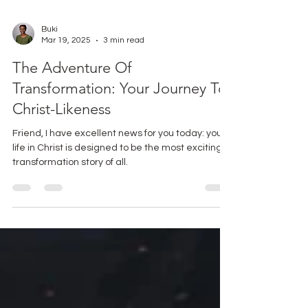
Buki
Mar 19, 2025
3 min read
The Adventure Of
Transformation: Your Journey To
Christ-Likeness
Friend, I have excellent news for you today: your
life in Christ is designed to be the most exciting
transformation story of all.