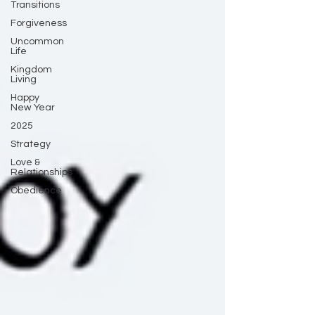
Transitions
Forgiveness
Uncommon
Life
Kingdom
Living
Happy
New Year
2025
Strategy
Love &
Relationships
Obedience