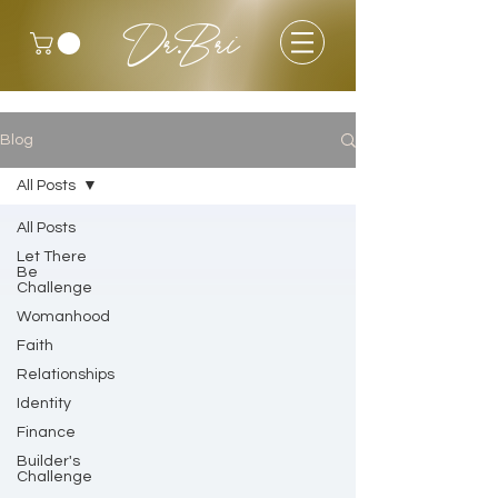
Dr.Bri
Blog
All Posts
All Posts
Let There
Be
Challenge
Womanhood
Faith
Relationships
Identity
Finance
Builder's
Challenge