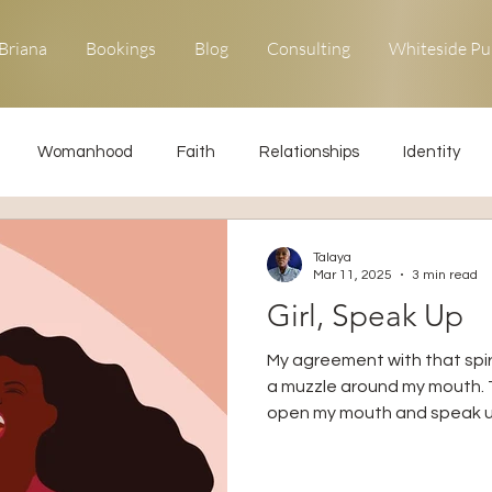
Briana
Bookings
Blog
Consulting
Whiteside Pu
Womanhood
Faith
Relationships
Identity
ons
Forgiveness
Uncommon Life
Kingdom Living
Talaya
Mar 11, 2025
3 min read
Girl, Speak Up
Relationships
Obedience
My agreement with that spiri
a muzzle around my mouth. T
open my mouth and speak u