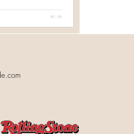
de.com