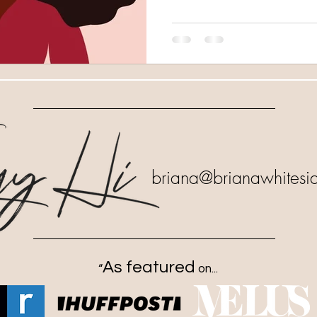
briana
@brianawhitesi
As featured
“
on...