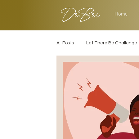
Dr.Bri
Home
All Posts
Let There Be Challenge
Builder's Challenge
Transiti
2025
Strategy
Love & 