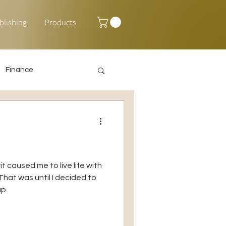
blishing
Products
Finance
Happy New Year
t caused me to live life with
hat was until I decided to
p.