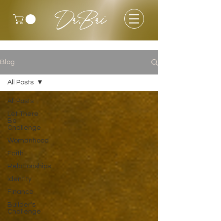
Dr.Bri
Blog
All Posts
All Posts
Let There
Be
Challenge
Womanhood
Faith
Relationships
Identity
Finance
Builder's
Challenge