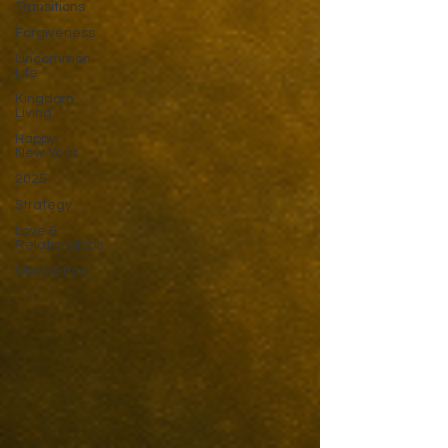
Transitions
Forgiveness
Uncommon
Life
Kingdom
Living
Happy
New Year
2025
Strategy
Love &
Relationships
Obedience