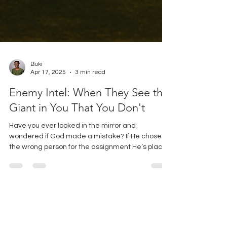
Buki
Apr 17, 2025
3 min read
Enemy Intel: When They See the
Giant in You That You Don't
Have you ever looked in the mirror and
wondered if God made a mistake? If He chose
the wrong person for the assignment He’s placed
before you? Friend, if you’ve ever felt this way,
you’re in excellent company. Pull up a chair, and
let’s talk about one of my favorite biblical
underdogs -Gideon.