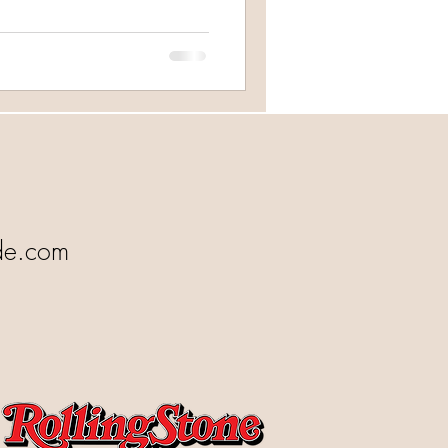
de.com