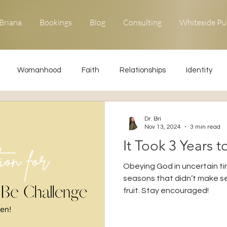
Briana
Bookings
Blog
Consulting
Whiteside Pu
Womanhood
Faith
Relationships
Identity
ons
Forgiveness
Uncommon Life
Kingdom Living
Dr. Bri
Nov 13, 2024
3 min read
It Took 3 Years t
Relationships
Obedience
Obeying God in uncertain ti
seasons that didn’t make se
fruit. Stay encouraged!