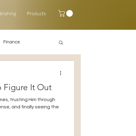
blishing
Products
Finance
Happy New Year
o Figure It Out
mes, trusting Him through
nse, and finally seeing the