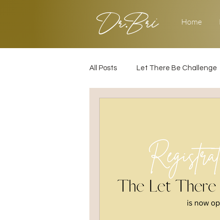
Dr.Bri
Home
All Posts
Let There Be Challenge
Builder's Challenge
Transiti
2025
Strategy
Love & 