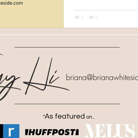
briana
@brianawhitesi
As featured
“
on...