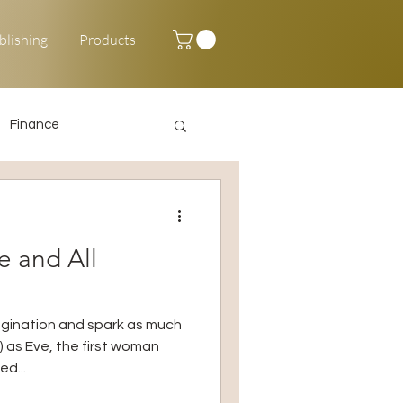
blishing
Products
Finance
Happy New Year
e and All
agination and spark as much
) as Eve, the first woman
d...