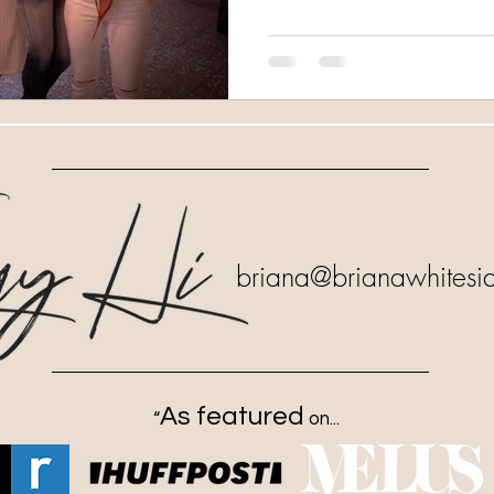
briana
@brianawhitesi
As featured
“
on...