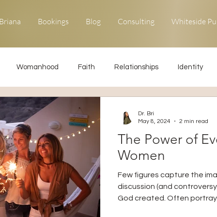
Briana
Bookings
Blog
Consulting
Whiteside Pu
Womanhood
Faith
Relationships
Identity
ons
Forgiveness
Uncommon Life
Kingdom Living
Dr. Bri
May 8, 2024
2 min read
The Power of Ev
Relationships
Obedience
Women
Few figures capture the im
discussion (and controversy
God created. Often portraye