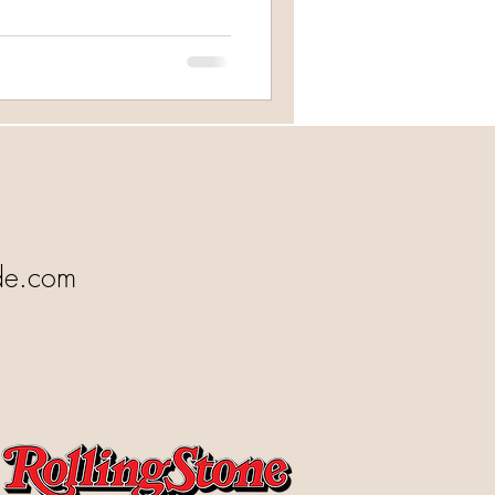
de.com