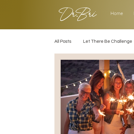
Dr.Bri
Home
All Posts
Let There Be Challenge
Builder's Challenge
Transiti
2025
Strategy
Love & 