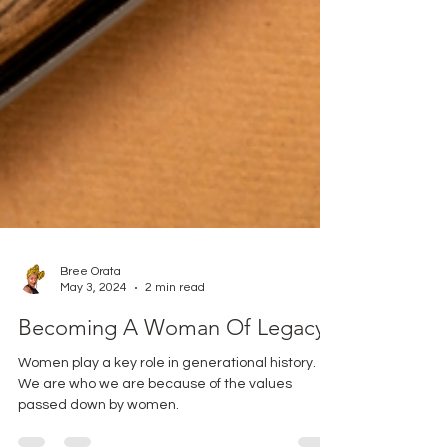
Bree Orata
May 3, 2024
2 min read
Becoming A Woman Of Legacy
Women play a key role in generational history.
We are who we are because of the values