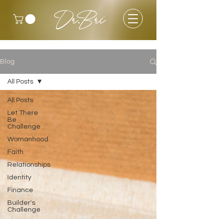
Dr.Bri
Blog
All Posts
All Posts
Let There
Be
Challenge
Womanhood
Faith
Relationships
Identity
Finance
Builder's
Challenge