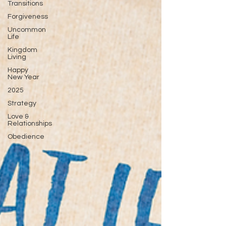
Transitions
Forgiveness
Uncommon
Life
Kingdom
Living
Happy
New Year
2025
Strategy
Love &
Relationships
Obedience