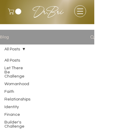
Dr.Bri
Blog
All Posts
All Posts
Let There
Be
Challenge
Womanhood
Faith
Relationships
Identity
Finance
Builder's
Challenge