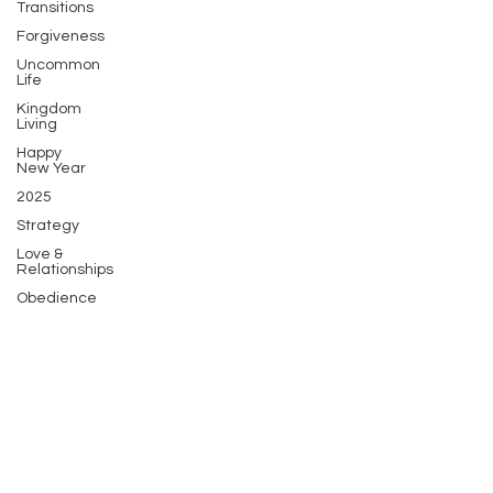
Transitions
Forgiveness
Uncommon
Life
Kingdom
Living
Happy
New Year
2025
Strategy
Love &
Relationships
Obedience