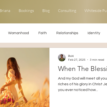
Briana
Bookings
Blog
Consulting
Whiteside Pu
Womanhood
Faith
Relationships
Identity
ons
Forgiveness
Uncommon Life
Kingdom Living
Buki
Feb 27, 2025
3 min read
When The Bles
Relationships
Obedience
And my God will meet all yo
riches of his glory in Christ 
you ever noticed how...