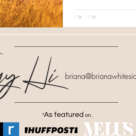
briana
@brianawhitesi
As featured
“
on...