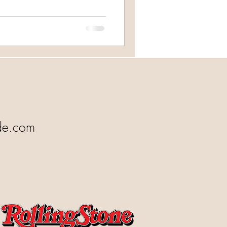
de.com