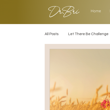
Dr.Bri
Home
All Posts
Let There Be Challenge
Builder's Challenge
Transiti
2025
Strategy
Love & 