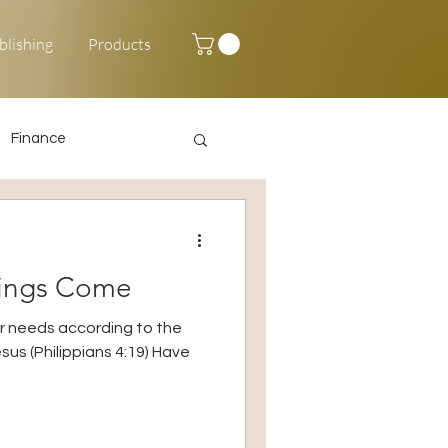
blishing
Products
Finance
Happy New Year
sings Come
ur needs according to the
Jesus (Philippians 4:19) Have