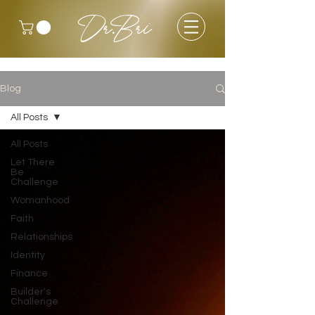
Dr.Bri
Blog
All Posts
All Posts
Let There
Be
Challenge
Womanhood
Faith
Relationships
Identity
Finance
Builder's
Challenge