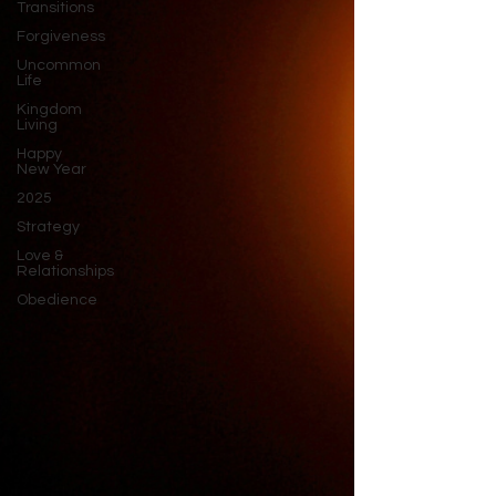
Transitions
Forgiveness
Uncommon
Life
Kingdom
Living
Happy
New Year
2025
Strategy
Love &
Relationships
Obedience