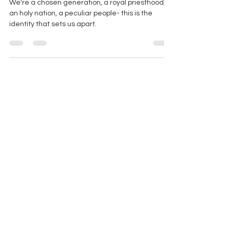
7 Ways You Are Uncommon
We're a chosen generation, a royal priesthood,
an holy nation, a peculiar people- this is the
identity that sets us apart.