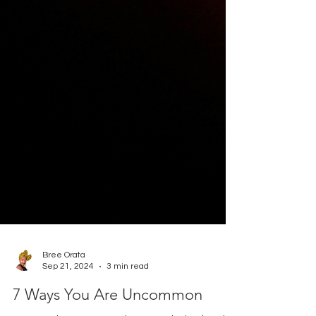
Bree Orata
Sep 21, 2024
3 min read