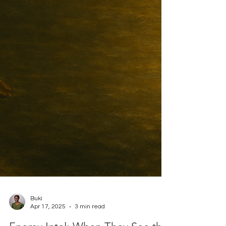
Buki
Apr 17, 2025
3 min read