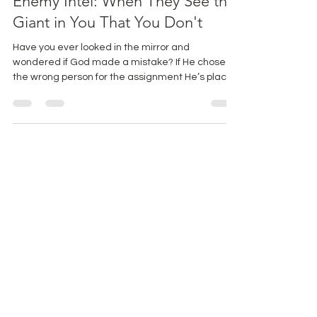
Enemy Intel: When They See the
Giant in You That You Don't
Have you ever looked in the mirror and
wondered if God made a mistake? If He chose
the wrong person for the assignment He’s placed
before you? Friend, if you’ve ever felt this way,
you’re in excellent company. Pull up a chair, and
let’s talk about one of my favorite biblical
underdogs -Gideon.