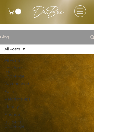
Dr.Bri
Blog
All Posts
All Posts
Let There
Be
Challenge
Womanhood
Faith
Relationships
Identity
Finance
Builder's
Challenge