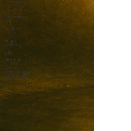
Transitions
Forgiveness
Uncommon
Life
Kingdom
Living
Happy
New Year
2025
Strategy
Love &
Relationships
Obedience