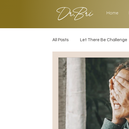
Dr.Bri
Home
All Posts
Let There Be Challenge
Builder's Challenge
Transiti
2025
Strategy
Love & 