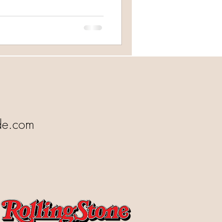
de.com