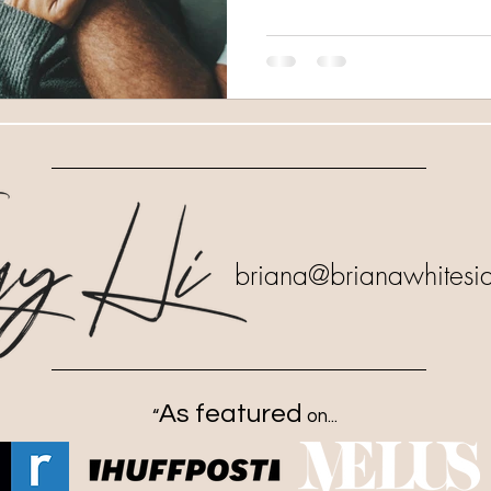
briana
@brianawhitesi
As featured
“
on...