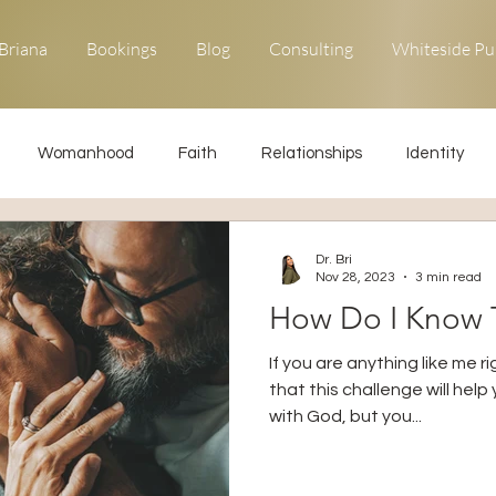
Briana
Bookings
Blog
Consulting
Whiteside Pu
Womanhood
Faith
Relationships
Identity
ons
Forgiveness
Uncommon Life
Kingdom Living
Dr. Bri
Nov 28, 2023
3 min read
How Do I Know T
Relationships
Obedience
If you are anything like me 
that this challenge will hel
with God, but you...