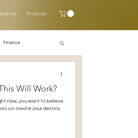
blishing
Products
Finance
Happy New Year
his Will Work?
right now, you want to believe
p you co-create your destiny