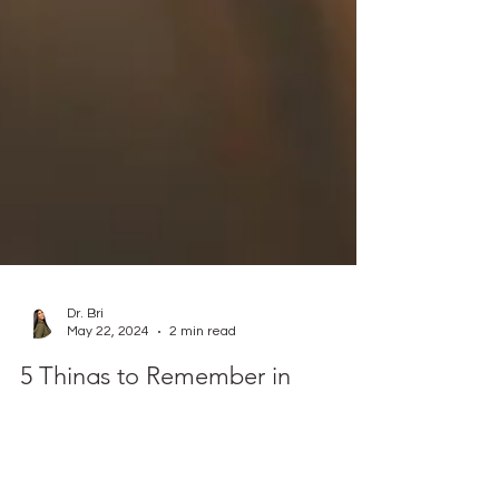
Dr. Bri
May 22, 2024
2 min read
5 Things to Remember in
Conflict: Wisdom from Abigail
The Bible gives us an opportunity to learn from