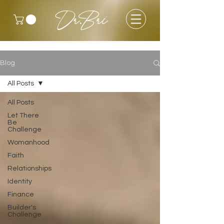
Dr.Bri
Blog
All Posts
All Posts
Let There
Be
Challenge
Womanhood
Faith
Relationships
Identity
Finance
Builder's
Challenge