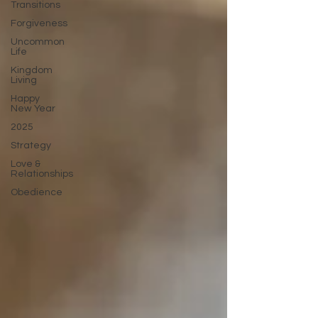
Transitions
Forgiveness
Uncommon
Life
Kingdom
Living
Happy
New Year
2025
Strategy
Love &
Relationships
Obedience