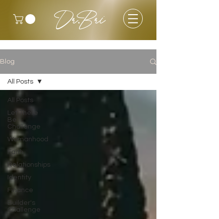
Dr.Bri
Blog
All Posts
All Posts
Let There
Be
Challenge
Womanhood
Faith
Relationships
Identity
Finance
Builder's
Challenge