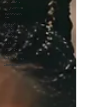
Transitions
Forgiveness
Uncommon
Life
Kingdom
Living
Happy
New Year
2025
Strategy
Love &
Relationships
Obedience