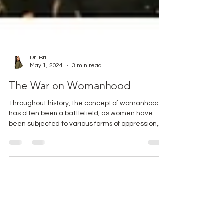
Dr. Bri
May 1, 2024
3 min read
The War on Womanhood
Throughout history, the concept of womanhood
has often been a battlefield, as women have
been subjected to various forms of oppression,...