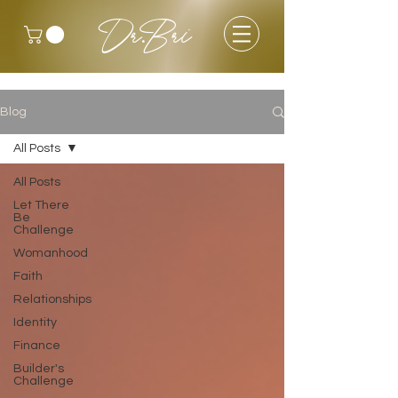
Dr.Bri
Blog
All Posts
All Posts
Let There
Be
Challenge
Womanhood
Faith
Relationships
Identity
Finance
Builder's
Challenge