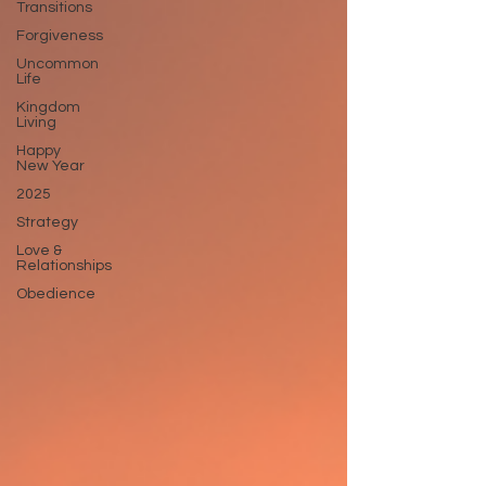
Transitions
Forgiveness
Uncommon
Life
Kingdom
Living
Happy
New Year
2025
Strategy
Love &
Relationships
Obedience