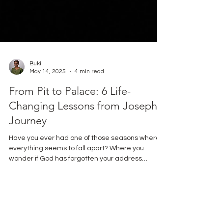
Buki
May 14, 2025
4 min read
From Pit to Palace: 6 Life-
Changing Lessons from Joseph's
Journey
Have you ever had one of those seasons where
everything seems to fall apart? Where you
wonder if God has forgotten your address
altogether? Friend, I’ve been there, too. That’s
why I repeatedly return to Joseph’s story in
Genesis. His journey from favored son to slave to
prisoner to palace official isn’t just a nice Bible