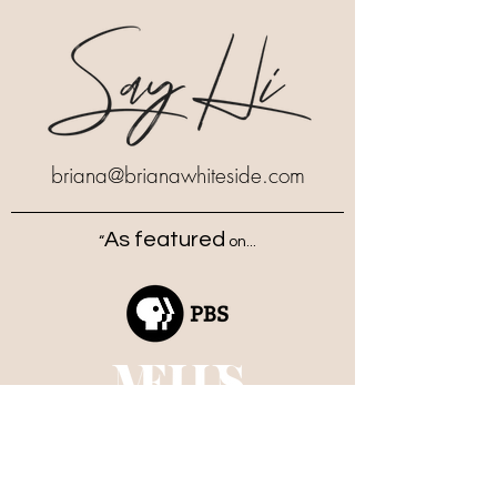
briana
@brianawhiteside.com
As featured
“
on...