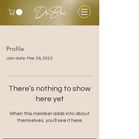
Dr.Bri
Profile
Join date: Mar 29, 2023
There’s nothing to show
here yet
When this member adds info about
themselves, you’ll see it here.