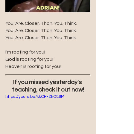
You. Are. Closer. Than. You. Think.
You. Are. Closer. Than. You. Think.
You. Are. Closer. Than. You. Think. 
I'm rooting for you!
God is rooting for you!
Heaven is rooting for you!
If you missed yesterday's 
teaching, check it out now!
https://youtu.be/kkCH-ZkO89M