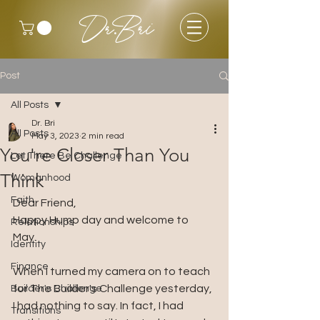
Dr.Bri
Post
All Posts
Dr. Bri
All Posts
May 3, 2023
2 min read
You're Closer Than You
Let There Be Challenge
Think
Womanhood
Faith
Dear Friend, 
Happy Hump day and welcome to 
Relationships
May. 
Identity
Finance
When I turned my camera on to teach 
for The Builder's Challenge yesterday, 
Builder's Challenge
I had nothing to say. In fact, I had 
Transitions