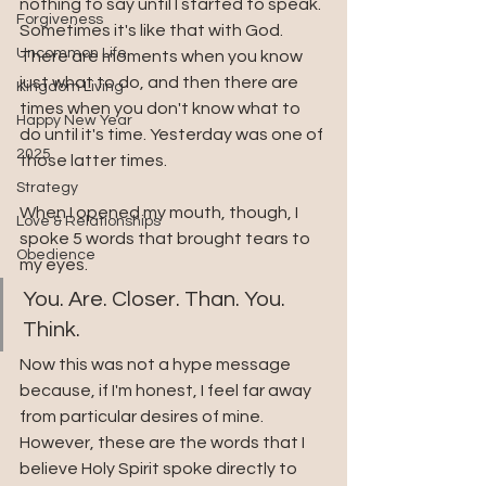
nothing to say until I started to speak. 
Forgiveness
Sometimes it's like that with God. 
Uncommon Life
There are moments when you know 
just what to do, and then there are 
Kingdom Living
times when you don't know what to 
Happy New Year
do until it's time. Yesterday was one of 
2025
those latter times.
Strategy
When I opened my mouth, though, I 
Love & Relationships
spoke 5 words that brought tears to 
Obedience
my eyes. 
You. Are. Closer. Than. You. 
Think.
Now this was not a hype message 
because, if I'm honest, I feel far away 
from particular desires of mine. 
However, these are the words that I 
believe Holy Spirit spoke directly to 