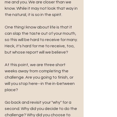
me and you. We are closer than we 
know. While it may not look that way in 
the natural, it is so in the spirit.
One thing I know about life is that it 
can slap the taste out of your mouth, 
so this will be hard to receive for many. 
Heck, it's hard for me to receive, too, 
but whose report will we believe?
At this point, we are three short 
weeks away from completing the 
challenge. Are you going to finish, or 
will you stop here--in the in-between 
place? 
Go back and revisit your "why" for a 
second. Why did you decide to do the 
challenge? Why did you choose to 