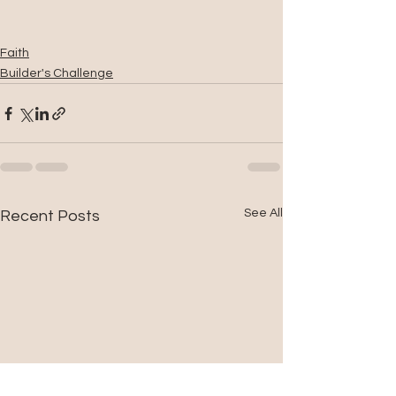
Faith
Builder's Challenge
See All
Recent Posts