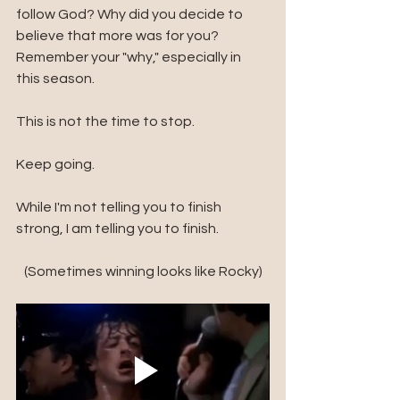
follow God? Why did you decide to 
believe that more was for you? 
Remember your "why," especially in 
this season.
This is not the time to stop. 
Keep going. 
While I'm not telling you to finish 
strong, I am telling you to finish. 
(Sometimes winning looks like Rocky)