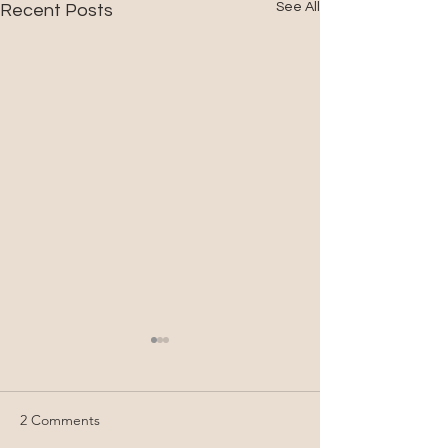
See All
Recent Posts
2 Comments