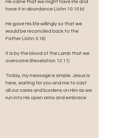
He came that we might have life and 
have it in abundance (John 10:10 b)
He gave His life willingly so that we 
would be reconciled back to the 
Father (John 3:16)
It is by the blood of the Lamb that we 
overcome (Revelation 12:11)
Today, my message is simple. Jesus is 
here, waiting for you and me to cast 
all our cares and burdens on Him as we 
run into His open arms and embrace. 