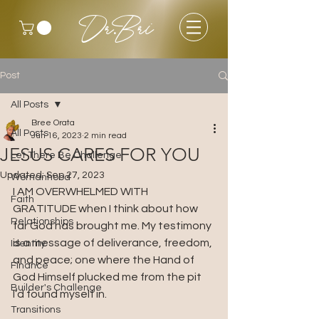
Dr.Bri
Post
All Posts
Bree Orata
All Posts
Jun 16, 2023
2 min read
JESUS CARES FOR YOU
Let There Be Challenge
Updated:
Sep 27, 2023
Womanhood
I AM OVERWHELMED WITH 
Faith
GRATITUDE when I think about how 
Relationships
far God has brought me. My testimony 
is a message of deliverance, freedom, 
Identity
and peace; one where the Hand of 
Finance
God Himself plucked me from the pit 
Builder's Challenge
I’d found myself in.
Transitions