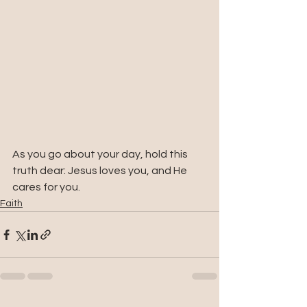
As you go about your day, hold this 
truth dear: Jesus loves you, and He 
cares for you.
Faith