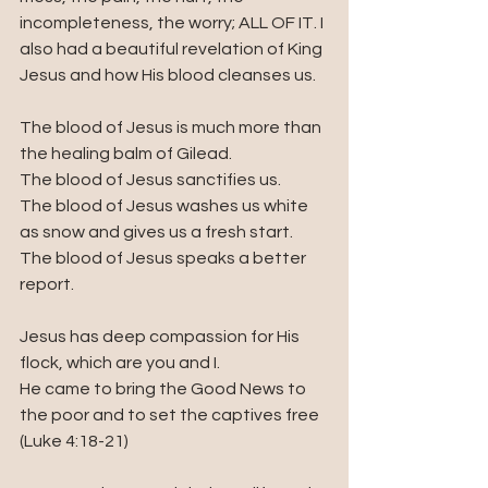
incompleteness, the worry; ALL OF IT. I 
also had a beautiful revelation of King 
Jesus and how His blood cleanses us.
The blood of Jesus is much more than 
the healing balm of Gilead.
The blood of Jesus sanctifies us.
The blood of Jesus washes us white 
as snow and gives us a fresh start.
The blood of Jesus speaks a better 
report.
Jesus has deep compassion for His 
flock, which are you and I.
He came to bring the Good News to 
the poor and to set the captives free 
(Luke 4:18-21)