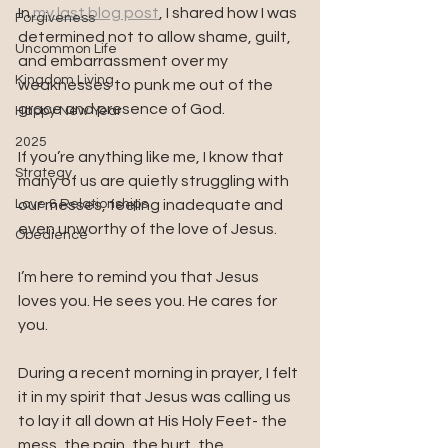
In 
my last blog post
, I shared how I was 
Forgiveness
determined not to allow shame, guilt, 
Uncommon Life
and embarrassment over my 
Kingdom Living
weaknesses to punk me out of the 
grace and presence of God. 
Happy New Year
2025
If you’re anything like me, I know that 
Strategy
many of us are quietly struggling with 
Love & Relationships
our messes, feeling inadequate and 
even unworthy of the love of Jesus. 
Obedience
I’m here to remind you that Jesus 
loves you. He sees you. He cares for 
you.
During a recent morning in prayer, I felt 
it in my spirit that Jesus was calling us 
to lay it all down at His Holy Feet- the 
mess, the pain, the hurt, the 