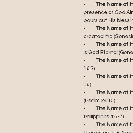
•	
The Name of the
presence of God Almi
pours out His blessi
•	
The Name of the
created me (Genesis
•	
The Name of the
is God Eternal (Gen
•	T
he Name of th
16:2)
•	
The Name of the
16)
•	
The Name of th
(Psalm 24:10)
•	
The Name of th
Philippians 4:6-7)
•	
The Name of th
there is no way (Isai