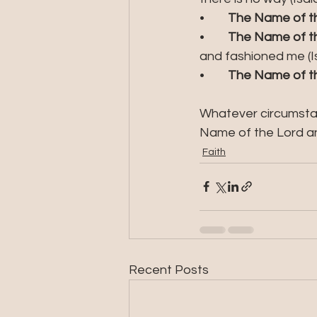
•	
The Name of the
•	
The Name of th
and fashioned me (Is
•	
The Name of th
Whatever circumstan
Name of the Lord an
Faith
Recent Posts