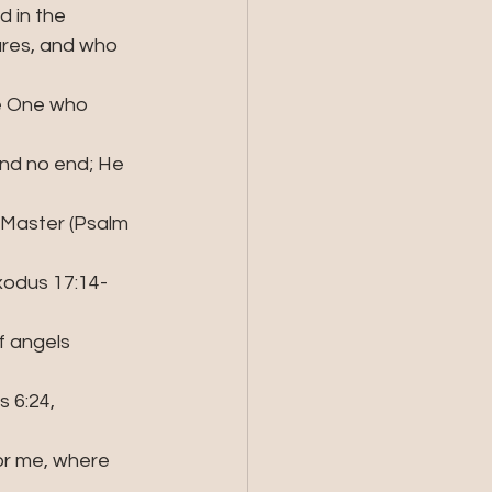
d in the 
ures, and who 
he One who 
 and no end; He 
 Master (Psalm 
Exodus 17:14- 
f angels  
 6:24, 
or me, where 