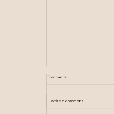
Comments
Write a comment...
The Life My Words Built