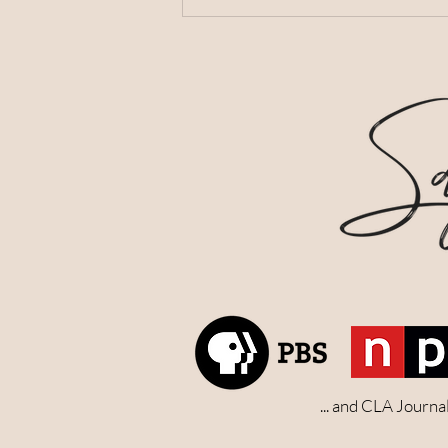
... and CLA Journ