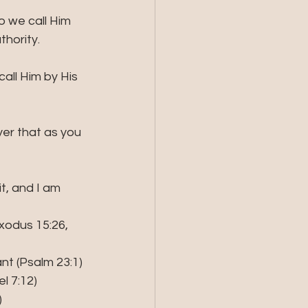
 we call Him 
hority.  
all Him by His 
yer that as you 
it, and I am 
Exodus 15:26, 
nt (Psalm 23:1)
el 7:12)
)