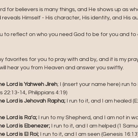
d for believers is many things, and He shows up as who
reveals Himself - His character, His identity, and His aut
you to reflect on who you need God to be for you and to c
my favorites for you to pray with and by, and it is my pra
will hear you from Heaven and answer you swiftly.
e Lord is Yahweh Jireh
; I (insert your name here) run to 
 22:13-14, Philippians 4:19)
e Lord is Jehovah Rapha;
 I run to it, and I am healed (
e Lord is Ra’a;
 I run to my Shepherd, and I am not in wa
e Lord is Ebenezer;
 I run to it, and I am helped (1 Samu
 Lord is El Roi;
 I run to it, and I am seen (Genesis 16:13