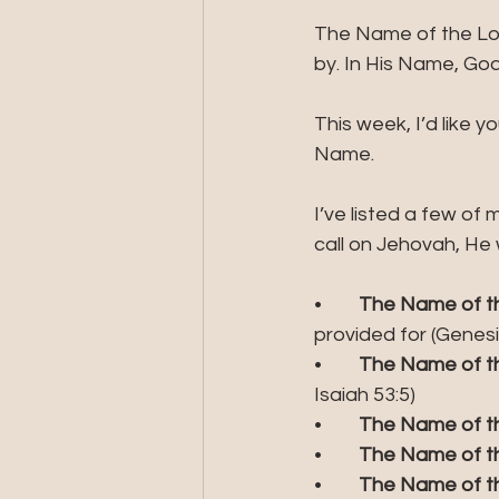
The Name of the Lor
by. In His Name, God 
This week, I’d like 
Name.
I’ve listed a few of 
call on Jehovah, He 
•	
The Name of th
provided for (Genesis
•	
The Name of th
Isaiah 53:5)
•	
The Name of th
•	
The Name of th
•	
The Name of the