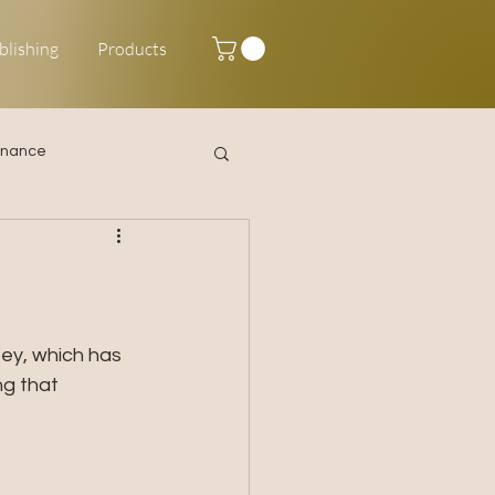
blishing
Products
inance
Happy New Year
ey, which has 
g that 