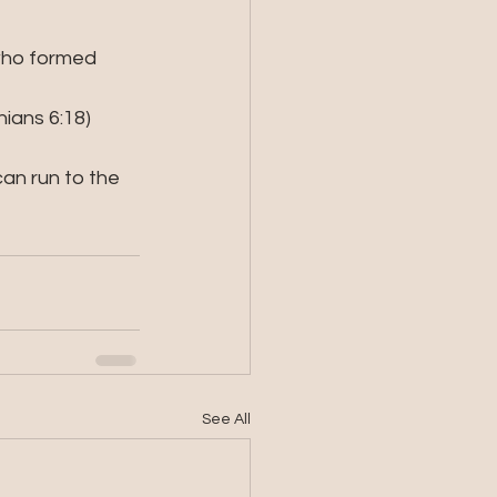
 who formed 
hians 6:18)
n run to the 
See All