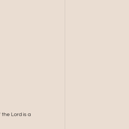
the Lord is a 