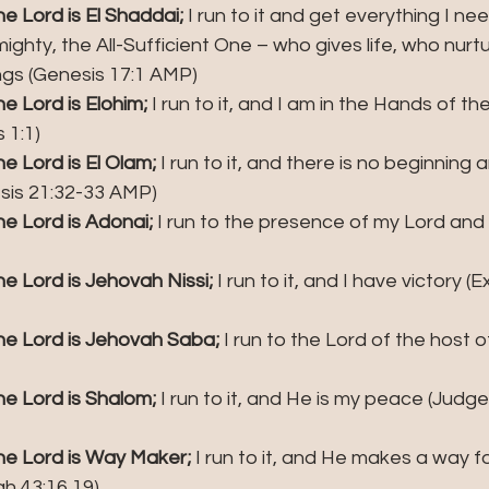
 Lord is El Shaddai; 
I run to it and get everything I nee
ghty, the All-Sufficient One – who gives life, who nurt
ngs (Genesis 17:1 AMP)
 Lord is Elohim; 
I run to it, and I am in the Hands of t
 1:1)
 Lord is El Olam; 
I run to it, and there is no beginning
esis 21:32-33 AMP)
e Lord is Adonai; 
I run to the presence of my Lord and
 Lord is Jehovah Nissi; 
I run to it, and I have victory (
e Lord is Jehovah Saba;
 I run to the Lord of the host o
e Lord is Shalom; 
I run to it, and He is my peace (Judges
e Lord is Way Maker;
 I run to it, and He makes a way f
ah 43:16,19)