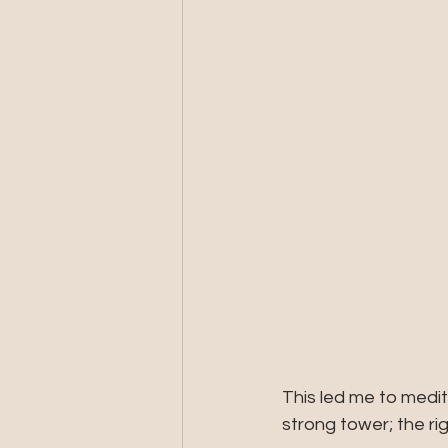
This led me to medi
strong tower; the rig