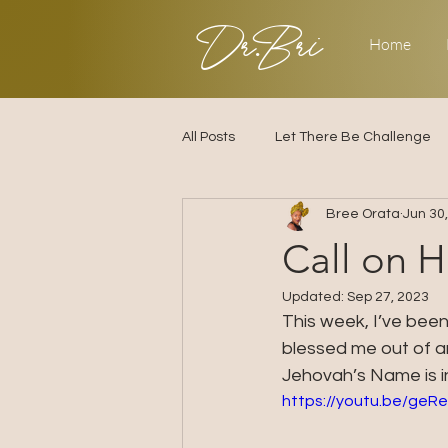
Dr.Bri
Home
All Posts
Let There Be Challenge
Bree Orata
Jun 30
Builder's Challenge
Transitio
Call on 
Updated:
Sep 27, 2023
2025
Strategy
Love & R
This week, I’ve been
blessed me out of an
Jehovah’s Name is i
https://youtu.be/ge