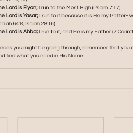
 Lord is Elyon; 
I run to the Most High (Psalm 7:17)
e Lord is Yasar;
 I run to it because it is He my Potter-
aiah 64:8, Isaiah 29:16) 
e Lord is Abba; 
I run to it, and He is my Father (2 Corint
ces you might be going through, remember that you ca
d find what you need in His Name.