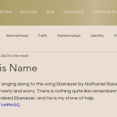
Briana
Bookings
Blog
Consulting
Whiteside Pu
Womanhood
Faith
Relationships
Identity
F
, 2023
2 min read
ns
Forgiveness
Uncommon Life
Kingdom Living
His Name
elationships
Obedience
 singing along to this song Ebenezer by Nathaniel Bass
xiety and worry. There is nothing quite like rememberin
ndeed Ebenezer, and He is my stone of help. 
Re1uHRmGQ