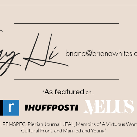
briana
@brianawhitesi
As featured
“
on...
al, FEMSPEC, Pierian Journal, JEAL, Memoirs of A Virtuous Wo
Cultural Front, and Married and Young”