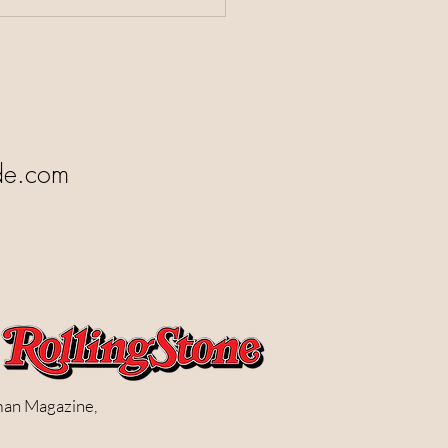
de.com
man Magazine,