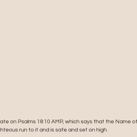
tate on Psalms 18:10 AMP, which says that the Name of 
hteous run to it and is safe and set on high.